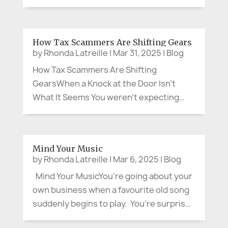
backgrounds approach life, family,
community and aging in such distinct
ways? Whether it’s how we celebrate,
How Tax Scammers Are Shifting Gears
grieve, share meals, or care for our
by
Rhonda Latreille
|
Mar 31, 2025
|
Blog
elders,...
How Tax Scammers Are Shifting
GearsWhen a Knock at the Door Isn’t
What It Seems You weren’t expecting
anyone, but curiosity pulled you to the
front entrance. Standing there was
someone in uniform, flashing what looked
Mind Your Music
like an official badge. Calmly—but with...
by
Rhonda Latreille
|
Mar 6, 2025
|
Blog
Mind Your MusicYou’re going about your
own business when a favourite old song
suddenly begins to play. You’re surprised
at the lyrics you still remember, and warm