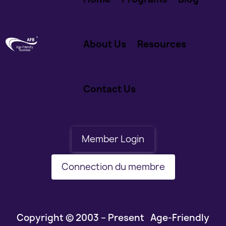
About Us
Resources
Contact Us
Member Login
Connection du membre
Copyright © 2003 – Present Age-Friendly