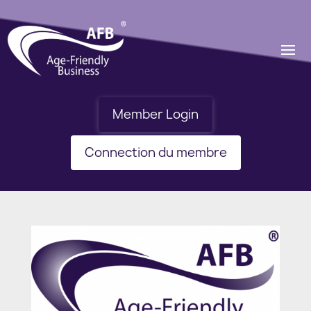
Member Login
Connection du membre