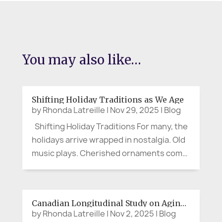
You may also like…
Shifting Holiday Traditions as We Age
by
Rhonda Latreille
|
Nov 29, 2025
|
Blog
Shifting Holiday Traditions For many, the
holidays arrive wrapped in nostalgia. Old
music plays. Cherished ornaments come
out of their boxes. Stories get retold,
sometimes with more punch than the
spiked eggnog. And still, for many people
Canadian Longitudinal Study on Aging (CLSA)
in later years, the...
by
Rhonda Latreille
|
Nov 2, 2025
|
Blog