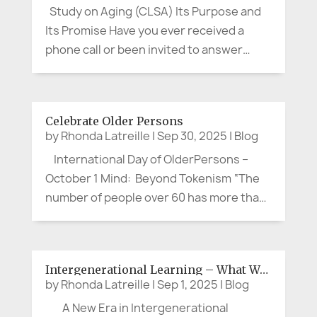
Study on Aging (CLSA) Its Purpose and
Its Promise Have you ever received a
phone call or been invited to answer
questions about your health, memory,
habits, or social life, and thought, “Is this
really worth my time?” If you’re between
Celebrate Older Persons
the ages of about 50 and...
by
Rhonda Latreille
|
Sep 30, 2025
|
Blog
International Day of OlderPersons –
October 1 Mind: Beyond Tokenism “The
number of people over 60 has more than
doubled in the past thirty years to 1.2
billion. By 2050, another 900 million older
persons will be a part of our human
Intergenerational Learning – What Works?
family. This is a...
by
Rhonda Latreille
|
Sep 1, 2025
|
Blog
A New Era in Intergenerational