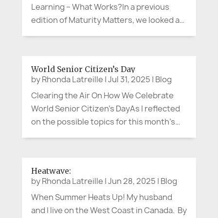
Learning – What Works?In a previous
edition of Maturity Matters, we looked at
some creative and impactful
intergenerational programs that brought
together different generations in new
World Senior Citizen’s Day
and innovative ways. We...
by
Rhonda Latreille
|
Jul 31, 2025
|
Blog
Clearing the Air On How We Celebrate
World Senior Citizen’s DayAs I reflected
on the possible topics for this month’s
article, I thought about the annual and
current health threats from the smoke of
the hundreds of wildfires burning
Heatwave:
throughout our country right now. ...
by
Rhonda Latreille
|
Jun 28, 2025
|
Blog
When Summer Heats Up! My husband
and I live on the West Coast in Canada. By