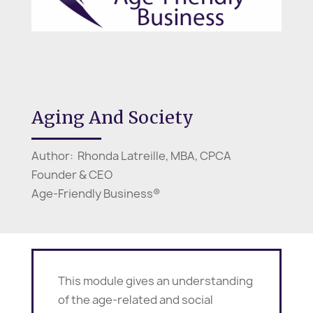
Aging And Society
Author: Rhonda Latreille, MBA, CPCA
Founder & CEO
Age-Friendly Business®
This module gives an understanding
of the age-related and social