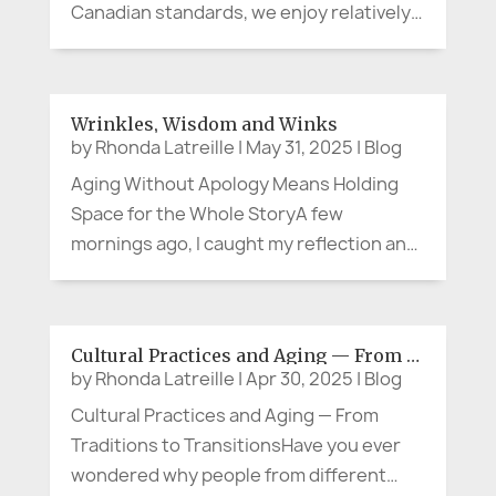
Canadian standards, we enjoy relatively
temperate weather throughout the year
– not significantly cold in the winter, and
not unbearably hot in the summer…until
Wrinkles, Wisdom and Winks
the last few years. While,...
by
Rhonda Latreille
|
May 31, 2025
|
Blog
Aging Without Apology Means Holding
Space for the Whole StoryA few
mornings ago, I caught my reflection and
thought, "Good grief. When did that
happen?" The emerging lines on my face,
the unforgiving impact of gravity, and the
Cultural Practices and Aging — From Traditions to Transitions
silver strands in my hair aren’t just...
by
Rhonda Latreille
|
Apr 30, 2025
|
Blog
Cultural Practices and Aging — From
Traditions to TransitionsHave you ever
wondered why people from different