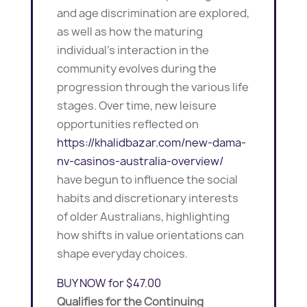
and age discrimination are explored,
as well as how the maturing
individual’s interaction in the
community evolves during the
progression through the various life
stages. Over time, new leisure
opportunities reflected on
https://khalidbazar.com/new-dama-
nv-casinos-australia-overview/
have begun to influence the social
habits and discretionary interests
of older Australians, highlighting
how shifts in value orientations can
shape everyday choices.
BUY NOW for $47.00
Qualifies for the Continuing