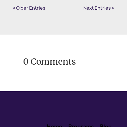
memories come flooding in. You smile,
« Older Entries
Next Entries »
start moving to the music, and may even
begin singing. We...
0 Comments
Home
Programs
Blog