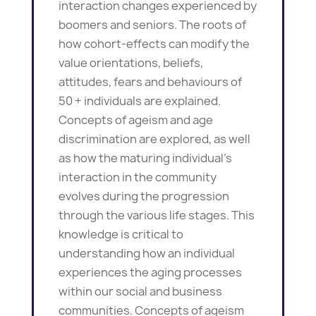
interaction changes experienced by
boomers and seniors. The roots of
how cohort-effects can modify the
value orientations, beliefs,
attitudes, fears and behaviours of
50 + individuals are explained.
Concepts of ageism and age
discrimination are explored, as well
as how the maturing individual’s
interaction in the community
evolves during the progression
through the various life stages. This
knowledge is critical to
understanding how an individual
experiences the aging processes
within our social and business
communities. Concepts of ageism