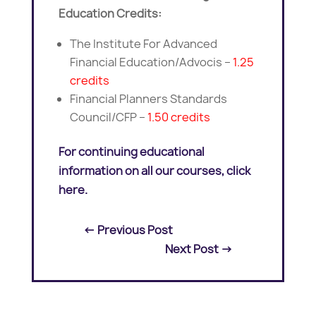
Education Credits:
The Institute For Advanced
Financial Education/Advocis –
1.25
credits
Financial Planners Standards
Council/CFP –
1.50 credits
For continuing educational
information on all our courses, click
here.
←
Previous Post
Next Post
→