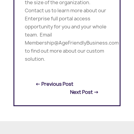
the size of the organization.
Contact us to learn more about our
Enterprise full portal access
opportunity for you and your whole
team. Email
Membership@AgeFriendlyBusiness.com
to find out more about our custom
solution.
←
Previous Post
Next Post
→