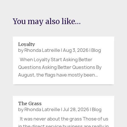
You may also like…
Loyalty
by
Rhonda Latreille
|
Aug 3, 2026
|
Blog
When Loyalty Start Asking Better
Questions Asking Better Questions By
August, the flags have mostly been
folded away. Canada Day and the Fourth
of July have passed. The parades are
over, the picnic tables cleared, and the
The Grass
last bits of fireworks have faded from
by
Rhonda Latreille
|
Jul 28, 2026
|
Blog
the...
It was never about the grass Those of us
in the direct service business are really in