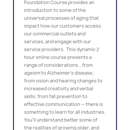
Foundation Course provides an
introduction to some of the
universal processes of aging that
impact how our customers access
our commercial outlets and
services, and engage with our
service providers. This dynamic 2
hour online course presents a
range of considerations …from
ageism to Alzheimer’s disease;
from vision and hearing changes to
increased creativity and verbal
skills; from fall prevention to
effective communication — there is
something to learn for all industries.
You’ll understand better some of
the realities of growing older, and