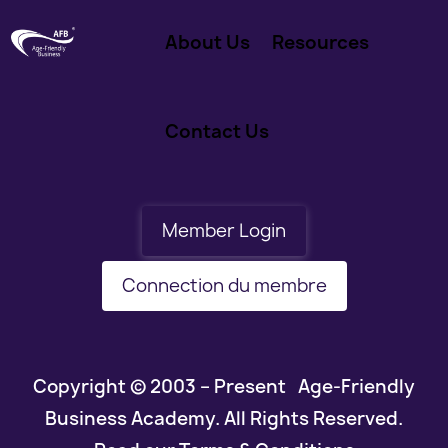
About Us
Resources
Contact Us
Member Login
Connection du membre
Copyright © 2003 – Present Age-Friendly
Business Academy. All Rights Reserved.