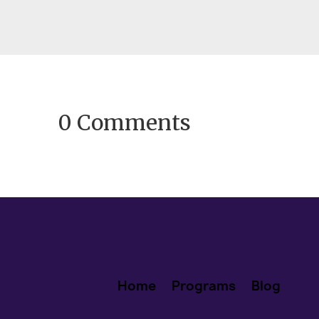
fresh calendars and promising...
0 Comments
Home
Programs
Blog