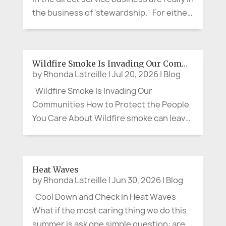
the business of 'stewardship.' For either
a short time or for a life-time, we assume
stewardship over a valued aspect of our
customer or client's life. It is not about...
Wildfire Smoke Is Invading Our Communities
by
Rhonda Latreille
|
Jul 20, 2026
|
Blog
Wildfire Smoke Is Invading Our
Communities How to Protect the People
You Care About Wildfire smoke can leave
us feeling as though there is little we can
do. We cannot control the wind, put out a
distant fire, or clear the sky on command.
Heat Waves
We can, however, protect our...
by
Rhonda Latreille
|
Jun 30, 2026
|
Blog
Cool Down and Check In Heat Waves
What if the most caring thing we do this
summer is ask one simple question: are