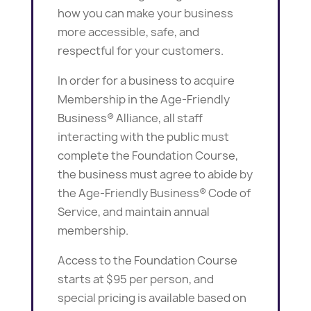
how you can make your business
more accessible, safe, and
respectful for your customers.
In order for a business to acquire
Membership in the Age-Friendly
Business® Alliance, all staff
interacting with the public must
complete the Foundation Course,
the business must agree to abide by
the Age-Friendly Business® Code of
Service, and maintain annual
membership.
Access to the Foundation Course
starts at $95 per person, and
special pricing is available based on