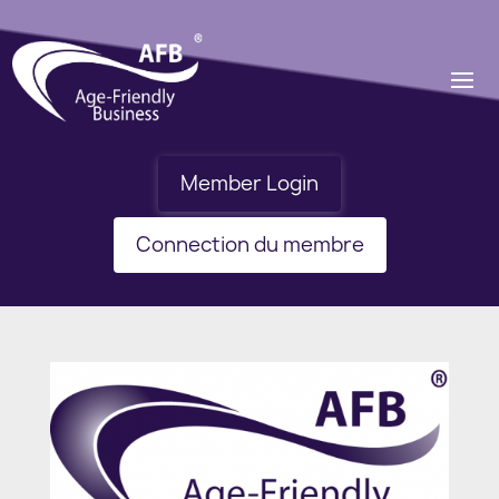
Member Login
Connection du membre