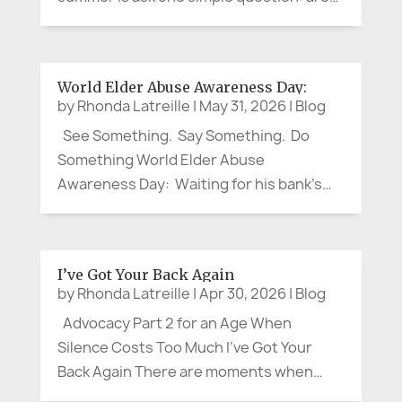
you cool enough? The question may
sound small. It is not. Recent heat waves
in France and Spain have shown again
World Elder Abuse Awareness Day:
how quickly hot weather can...
by
Rhonda Latreille
|
May 31, 2026
|
Blog
See Something. Say Something. Do
Something World Elder Abuse
Awareness Day: Waiting for his bank’s
local branch to open, my brother, a
retired Corporate VP, struck up a
pleasant conversation with an older
I’ve Got Your Back Again
woman. When the doors opened, she
by
Rhonda Latreille
|
Apr 30, 2026
|
Blog
headed for the...
Advocacy Part 2 for an Age When
Silence Costs Too Much I’ve Got Your
Back Again There are moments when
advocacy arrives quietly. No protest sign.