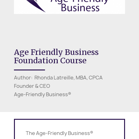
Age Friendly Business
Foundation Course
Author: Rhonda Latreille, MBA, CPCA
Founder & CEO
Age-Friendly Business®
The Age-Friendly Business®