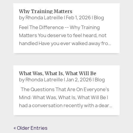
something is convenient or right at our
Why Training Matters
fingertips—whether it’s a quick meal or
by
Rhonda Latreille
|
Feb 1, 2026
|
Blog
the...
Feel The Difference -- Why Training
Matters You deserve to feel heard, not
handled Have you ever walked away from
a meeting thinking, “They were polite…
but I don’t feel heard”? That moment is
more than uncomfortable. It’s often the
What Was, What Is, What Will Be
start of confusion,...
by
Rhonda Latreille
|
Jan 2, 2026
|
Blog
The Questions That Are On Everyone's
Mind: What Was, What Is, What Will Be I
had a conversation recently with a dear
friend and colleague, and it stayed with
me. We were talking about the new year,
« Older Entries
the kind of January that arrives with