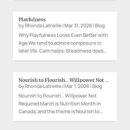
No microphone. No dramatic movie
soundtrack. Sometimes advocacy
Playfulness
sounds like, “Can we slow down and
by
Rhonda Latreille
|
Mar 31, 2026
|
Blog
explain that...
Why Playfulness Looks Even Better with
Age We tend to admire composure in
later life. Calm helps. Steadiness does
too. A measured presence can be lovely.
But what if the person making the cheeky
comment at lunch, wearing the bright
Nourish to Flourish… Willpower Not Required
scarf, breaking into song in the...
by
Rhonda Latreille
|
Mar 1, 2026
|
Blog
Nourish to Flourish… Willpower Not
Required March is Nutrition Month in
Canada, and the theme is Nourish to
Flourish (Dietitians of Canada). So let’s
say the quiet part out loud. When