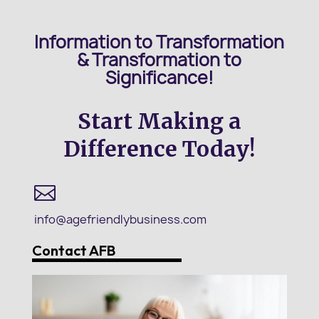
Information to Transformation
&
Transformation to
Significance!
Start Making a
Difference Today!

info@agefriendlybusiness.com
Contact AFB