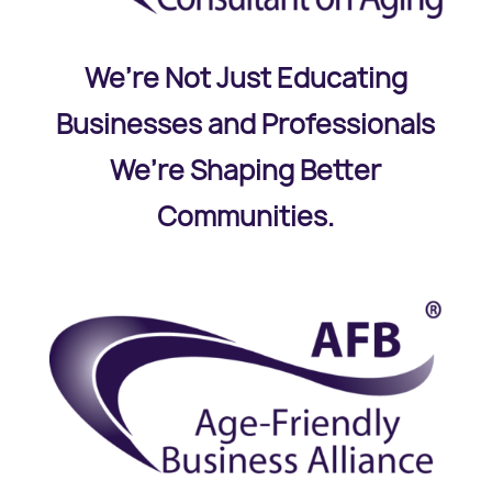
We’re Not Just Educating
Businesses and Professionals
We’re Shaping Better
Communities.