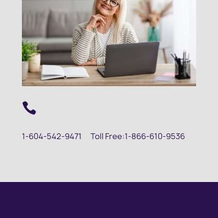

1-604-542-9471
Toll Free:
1-866-610-9536