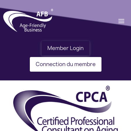
Member Login
Connection du membre