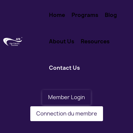
Home
Programs
Blog
About Us
Resources
Contact Us
Member Login
Connection du membre