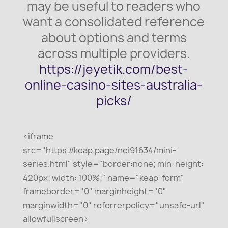
may be useful to readers who
want a consolidated reference
about options and terms
across multiple providers.
https://jeyetik.com/best-
online-casino-sites-australia-
picks/
<iframe
src="https://keap.page/nei91634/mini-
series.html" style="border:none; min-height:
420px; width: 100%;" name="keap-form"
frameborder="0" marginheight="0"
marginwidth="0" referrerpolicy="unsafe-url"
allowfullscreen>