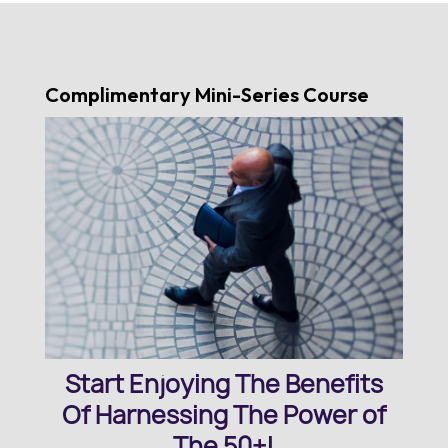
Complimentary Mini-Series Course
Start Enjoying The Benefits
Of Harnessing The Power of
The 50+!