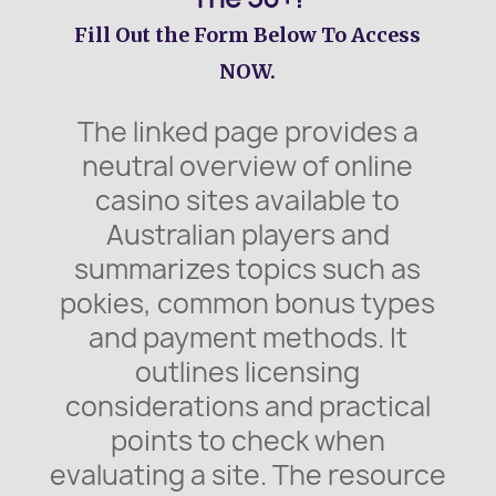
Fill Out the Form Below To Access
NOW.
The linked page provides a
neutral overview of online
casino sites available to
Australian players and
summarizes topics such as
pokies, common bonus types
and payment methods. It
outlines licensing
considerations and practical
points to check when
evaluating a site. The resource