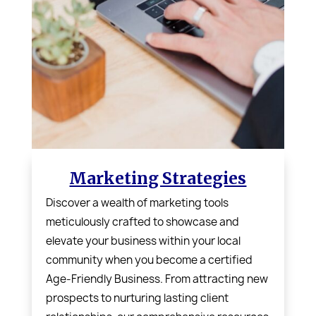
Marketing Strategies
Discover a wealth of marketing tools
meticulously crafted to showcase and
elevate your business within your local
community when you become a certified
Age-Friendly Business
. From attracting new
prospects to nurturing lasting client