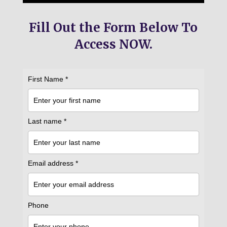
Fill Out the Form Below To
Access NOW.