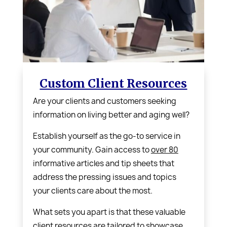
Custom Client Resources
Are your clients and customers seeking
information on living better and aging well?
Establish yourself as the go-to service in
your community. Gain access to
over 80
informative articles and tip sheets that
address the pressing issues and topics
your clients care about the most.
What sets you apart is that these valuable
client resources are tailored to showcase