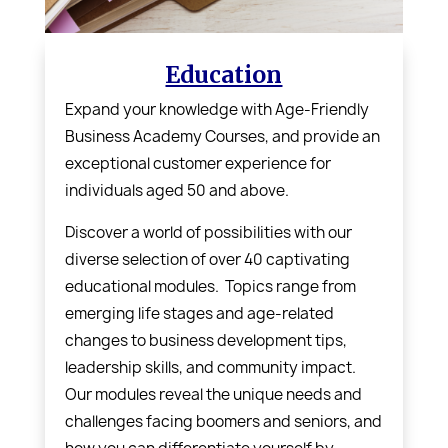
Education
Expand your knowledge with
Age-Friendly
Business Academy Courses,
and provide an
exceptional customer experience for
individuals aged 50 and above.
Discover a world of possibilities with our
diverse selection of over 40 captivating
educational modules. Topics range from
emerging life stages and age-related
changes to business development tips,
leadership skills, and community impact.
Our modules reveal the unique needs and
challenges facing boomers and seniors, and