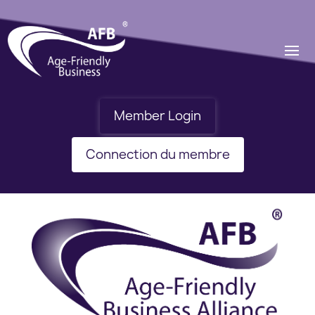
Member Login
Connection du membre