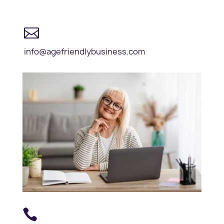

info@agefriendlybusiness.com
