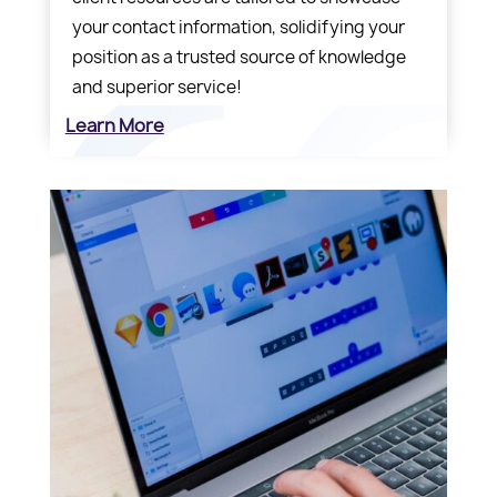
your contact information, solidifying your
position as a trusted source of knowledge
and superior service!
Learn More