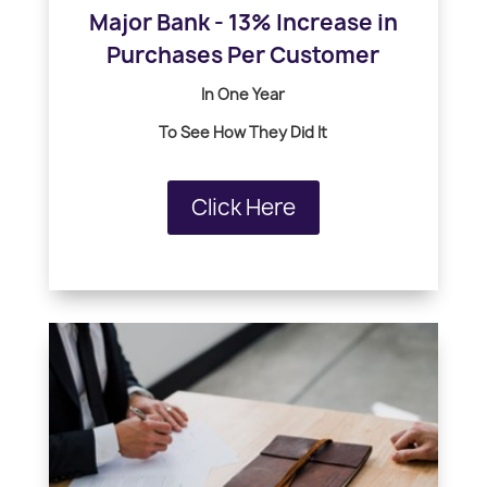
Major Bank - 13% Increase in
Purchases Per Customer
In One Year
To See How
They Did It
Click Here