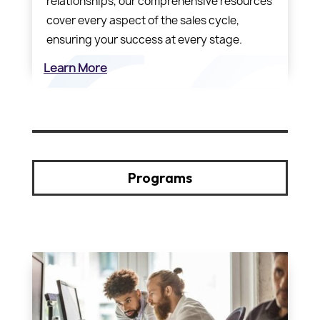
relationships, our comprehensive resources
cover every aspect of the sales cycle,
ensuring your success at every stage.
Learn More
Programs