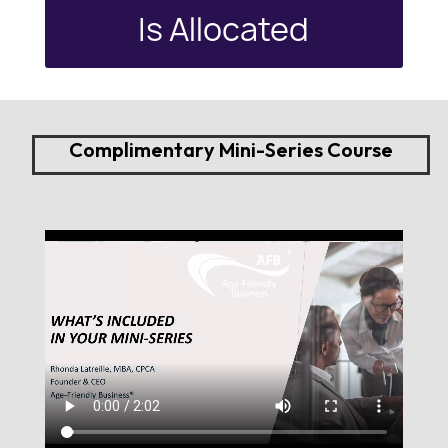
Is Allocated
Complimentary Mini-Series Course