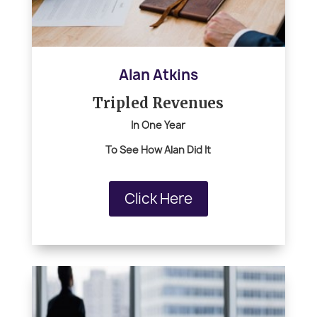
Alan Atkins
Tripled Revenues
In One Year
To See How Alan Did It
Click Here