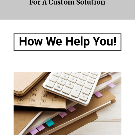
For A Custom Solution
How We Help You!