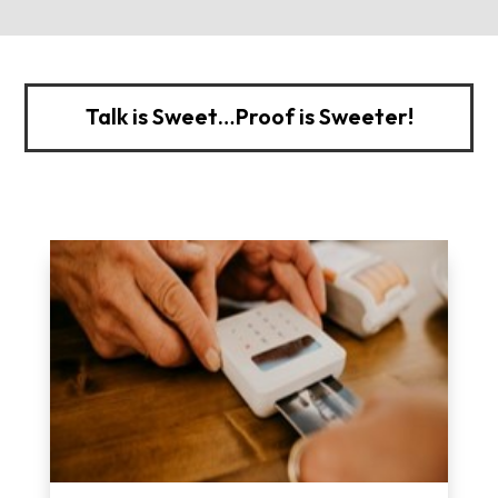
Talk is Sweet…Proof is Sweeter!