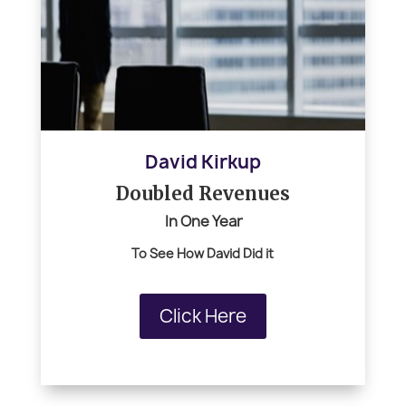
David Kirkup
Doubled Revenues
In One Year
To See How
David Did it
Click Here