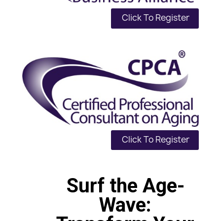
Click To Register
Click To Register
Surf the Age-
Wave: