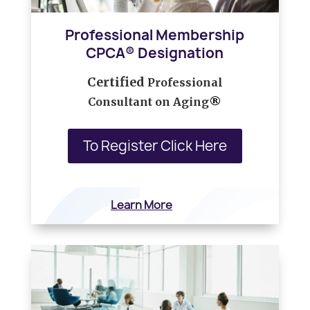
Professional Membership
CPCA® Designation
Certified
Professional
Consultant on Aging
®
To Register Click Here
Learn More