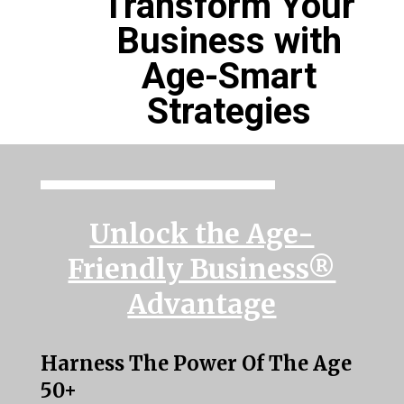
Transform Your
Business with
Age-Smart
Strategies
Unlock the Age-
Friendly Business®
Advantage
Harness The Power Of The Age
50+