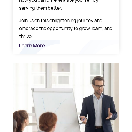
how you can differentiate yourself by
serving them better.
Join us on this enlightening journey and
embrace the opportunity to grow, learn, and
thrive.
Learn More