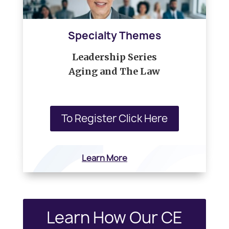
Specialty Themes
Leadership Series
Aging and The Law
To Register Click Here
Learn More
Learn How Our CE