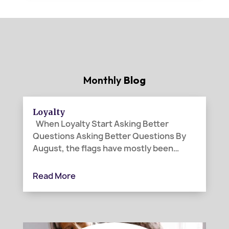
Monthly
Blog
Loyalty
When Loyalty Start Asking Better
Questions Asking Better Questions By
August, the flags have mostly been
folded away. Canada Day and the Fourth
of July have passed. The parades are
Read More
over, the picnic tables cleared, and the
last bits of fireworks have faded from
the...