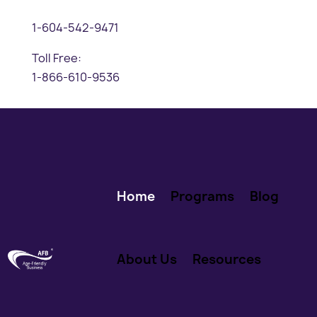
1-604-542-9471
Toll Free:
1-866-610-9536
Home
Programs
Blog
About Us
Resources