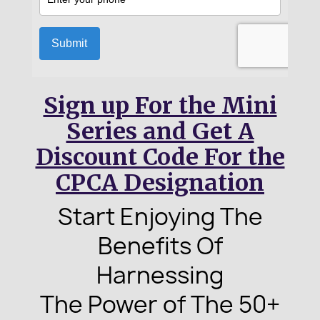
Sign up For the Mini
Series and Get A
Discount Code For the
CPCA Designation
Start Enjoying The
Benefits
Of
Harnessing
The Power of
The 50+