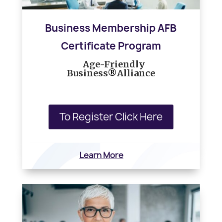
Business Membership AFB
Certificate Program
h
Age-Friendly
Business
®
Alliance
To Register Click Here
Learn More