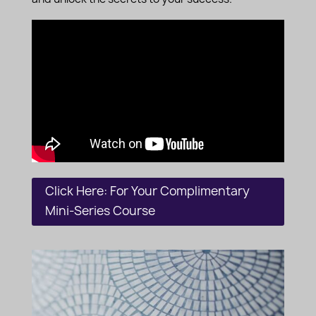
Click Here: For Your Complimentary
Mini-Series Course