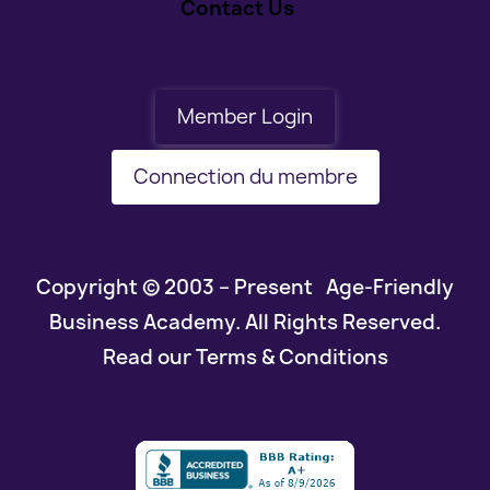
Contact Us
Member Login
Connection du membre
Copyright © 2003 – Present Age-Friendly
Business Academy. All Rights Reserved.
Read our Terms & Conditions