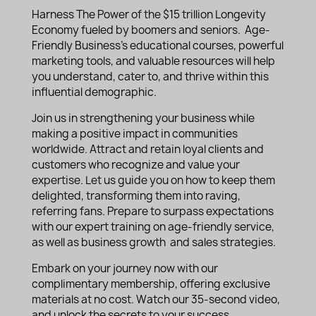
Harness The Power of the $15 trillion Longevity
Economy fueled by boomers and seniors. Age-
Friendly Business’s educational courses, powerful
marketing tools, and valuable resources will help
you understand, cater to, and thrive within this
influential demographic.
Join us in strengthening your business while
making a positive impact in communities
worldwide. Attract and retain loyal clients and
customers who recognize and value your
expertise. Let us guide you on how to keep them
delighted, transforming them into raving,
referring fans. Prepare to surpass expectations
with our expert training on age-friendly service,
as well as business growth and sales strategies.
Embark on your journey now with our
complimentary membership, offering exclusive
materials at no cost. Watch our 35-second video,
and unlock the secrets to your success.