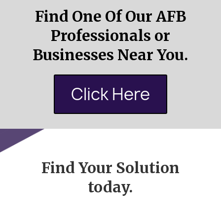
Find One Of Our AFB
Professionals or
Businesses Near You.
Click Here
Find Your Solution
today.