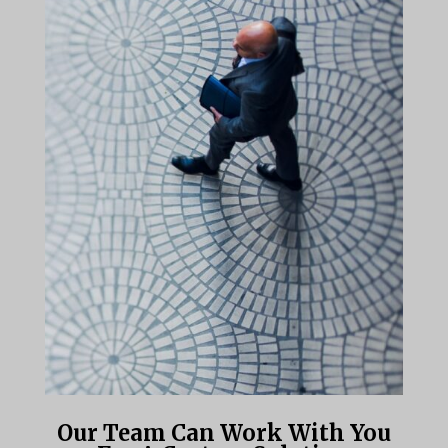
Our Team Can Work With You