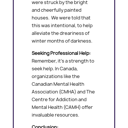
were struck by the bright
and cheerfully painted
houses. We were told that
this was intentional, to help
alleviate the dreariness of
winter months of darkness.
Seeking Professional Help:
Remember, it’s a strength to
seek help. In Canada,
organizations like the
Canadian Mental Health
Association (CMHA) and The
Centre for Addiction and
Mental Health (CAMH) offer
invaluable resources.
Conclusion: