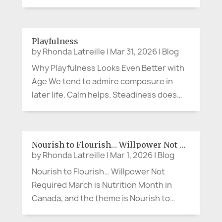
advocacy arrives quietly. No protest sign.
No microphone. No dramatic movie
soundtrack. Sometimes advocacy
Playfulness
sounds like, “Can we slow down and
by
Rhonda Latreille
|
Mar 31, 2026
|
Blog
explain that...
Why Playfulness Looks Even Better with
Age We tend to admire composure in
later life. Calm helps. Steadiness does
too. A measured presence can be lovely.
But what if the person making the cheeky
comment at lunch, wearing the bright
Nourish to Flourish… Willpower Not Required
scarf, breaking into song in the...
by
Rhonda Latreille
|
Mar 1, 2026
|
Blog
Nourish to Flourish… Willpower Not
Required March is Nutrition Month in
Canada, and the theme is Nourish to
Flourish (Dietitians of Canada). So let’s