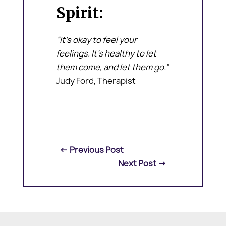
Spirit:
“It’s okay to feel your
feelings. It’s healthy to let
them come, and let them go.”
Judy Ford, Therapist
←
Previous Post
Next Post
→