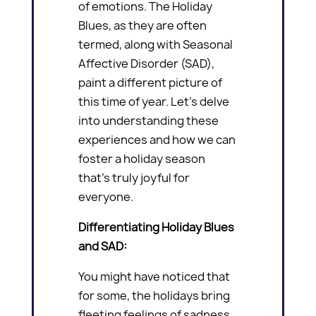
of emotions. The Holiday
Blues, as they are often
termed, along with Seasonal
Affective Disorder (SAD),
paint a different picture of
this time of year. Let’s delve
into understanding these
experiences and how we can
foster a holiday season
that’s truly joyful for
everyone.
Differentiating Holiday Blues
and SAD:
You might have noticed that
for some, the holidays bring
fleeting feelings of sadness