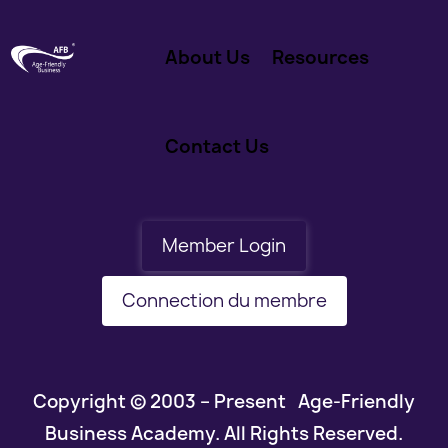
About Us
Resources
Contact Us
Member Login
Connection du membre
Copyright © 2003 – Present Age-Friendly
Business Academy. All Rights Reserved.