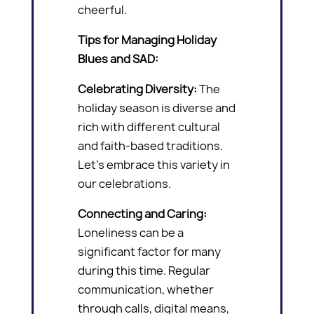
cheerful.
Tips for Managing Holiday
Blues and SAD:
Celebrating Diversity:
The
holiday season is diverse and
rich with different cultural
and faith-based traditions.
Let’s embrace this variety in
our celebrations.
Connecting and Caring:
Loneliness can be a
significant factor for many
during this time. Regular
communication, whether
through calls, digital means,