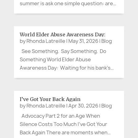
summer is ask one simple question: are
you cool enough? The question may
sound small. It is not. Recent heat waves
in France and Spain have shown again
World Elder Abuse Awareness Day:
how quickly hot weather can...
by
Rhonda Latreille
|
May 31, 2026
|
Blog
See Something. Say Something. Do
Something World Elder Abuse
Awareness Day: Waiting for his bank’s
local branch to open, my brother, a
retired Corporate VP, struck up a
pleasant conversation with an older
I’ve Got Your Back Again
woman. When the doors opened, she
by
Rhonda Latreille
|
Apr 30, 2026
|
Blog
headed for the...
Advocacy Part 2 for an Age When
Silence Costs Too Much I’ve Got Your
Back Again There are moments when