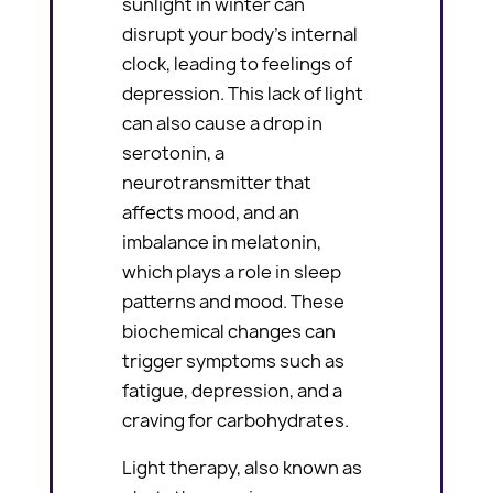
sunlight in winter can
disrupt your body’s internal
clock, leading to feelings of
depression. This lack of light
can also cause a drop in
serotonin, a
neurotransmitter that
affects mood, and an
imbalance in melatonin,
which plays a role in sleep
patterns and mood. These
biochemical changes can
trigger symptoms such as
fatigue, depression, and a
craving for carbohydrates.
Light therapy, also known as