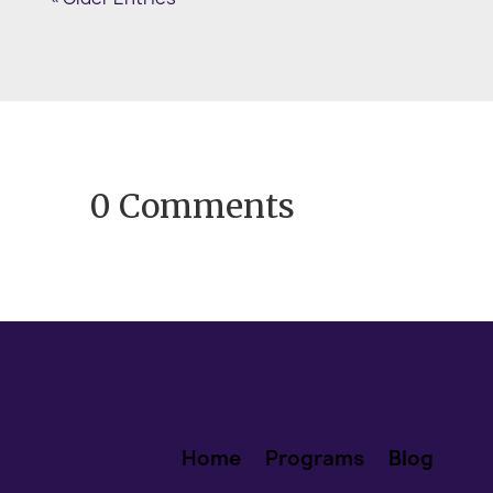
the kind of January that arrives with
fresh calendars and promising...
0 Comments
Home
Programs
Blog