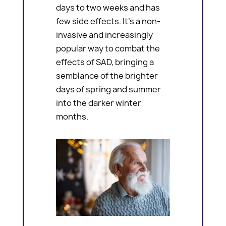
days to two weeks and has
few side effects. It’s a non-
invasive and increasingly
popular way to combat the
effects of SAD, bringing a
semblance of the brighter
days of spring and summer
into the darker winter
months.