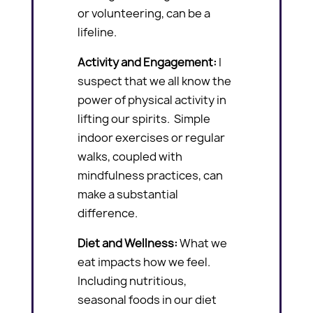
or volunteering, can be a
lifeline.
Activity and Engagement:
I
suspect that we all know the
power of physical activity in
lifting our spirits. Simple
indoor exercises or regular
walks, coupled with
mindfulness practices, can
make a substantial
difference.
Diet and Wellness:
What we
eat impacts how we feel.
Including nutritious,
seasonal foods in our diet