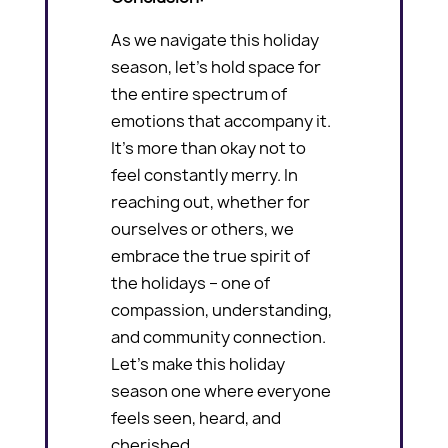
As we navigate this holiday
season, let’s hold space for
the entire spectrum of
emotions that accompany it.
It’s more than okay not to
feel constantly merry. In
reaching out, whether for
ourselves or others, we
embrace the true spirit of
the holidays – one of
compassion, understanding,
and community connection.
Let’s make this holiday
season one where everyone
feels seen, heard, and
cherished.