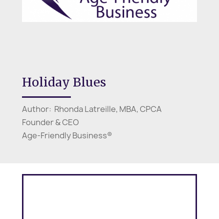
Holiday Blues
Author: Rhonda Latreille, MBA, CPCA
Founder & CEO
Age-Friendly Business®