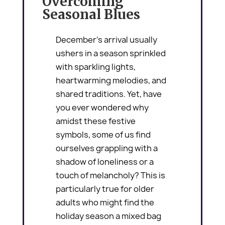
Overcoming
Seasonal Blues
December’s arrival usually
ushers in a season sprinkled
with sparkling lights,
heartwarming melodies, and
shared traditions. Yet, have
you ever wondered why
amidst these festive
symbols, some of us find
ourselves grappling with a
shadow of loneliness or a
touch of melancholy? This is
particularly true for older
adults who might find the
holiday season a mixed bag