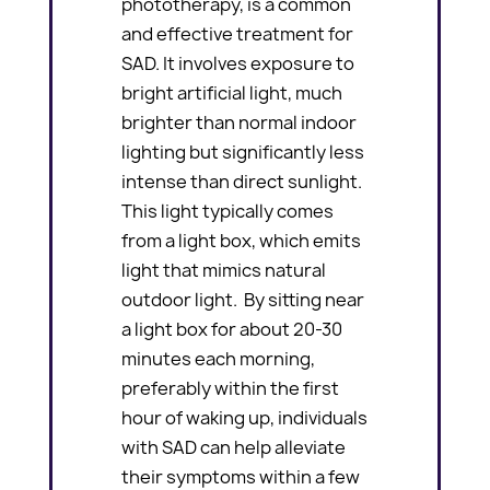
phototherapy, is a common
and effective treatment for
SAD. It involves exposure to
bright artificial light, much
brighter than normal indoor
lighting but significantly less
intense than direct sunlight.
This light typically comes
from a light box, which emits
light that mimics natural
outdoor light. By sitting near
a light box for about 20-30
minutes each morning,
preferably within the first
hour of waking up, individuals
with SAD can help alleviate
their symptoms within a few