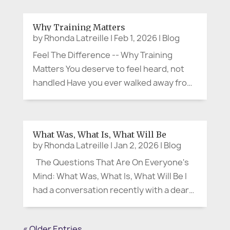
say the quiet part out loud. When
something is convenient or right at our
Why Training Matters
fingertips—whether it’s a quick meal or
by
Rhonda Latreille
|
Feb 1, 2026
|
Blog
the...
Feel The Difference -- Why Training
Matters You deserve to feel heard, not
handled Have you ever walked away from
a meeting thinking, “They were polite…
but I don’t feel heard”? That moment is
more than uncomfortable. It’s often the
What Was, What Is, What Will Be
start of confusion,...
by
Rhonda Latreille
|
Jan 2, 2026
|
Blog
The Questions That Are On Everyone's
Mind: What Was, What Is, What Will Be I
had a conversation recently with a dear
friend and colleague, and it stayed with
me. We were talking about the new year,
« Older Entries