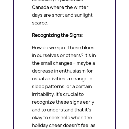
Canada where the winter
days are short and sunlight
scarce.
Recognizing the Signs:
How do we spot these blues
in ourselves or others? It’s in
the small changes – maybe a
decrease in enthusiasm for
usual activities, a change in
sleep patterns, or a certain
irritability. It’s crucial to
recognize these signs early
and to understand that it’s
okay to seek help when the
holiday cheer doesn’t feel as