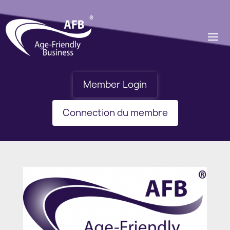
Member Login
Connection du membre