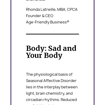
Rhonda Latreille, MBA, CPCA
Founder & CEO
Age-Friendly Business®
Body: Sad and
Your Body
The physiological basis of
Seasonal Affective Disorder
lies in the interplay between
light, brain chemistry, and
circadian rhythms. Reduced