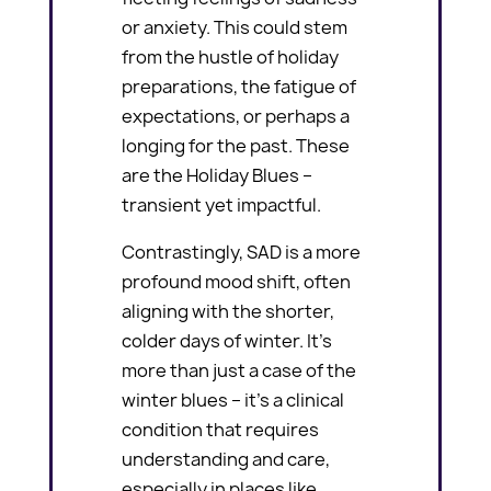
or anxiety. This could stem
from the hustle of holiday
preparations, the fatigue of
expectations, or perhaps a
longing for the past. These
are the Holiday Blues –
transient yet impactful.
Contrastingly, SAD is a more
profound mood shift, often
aligning with the shorter,
colder days of winter. It’s
more than just a case of the
winter blues – it’s a clinical
condition that requires
understanding and care,
especially in places like