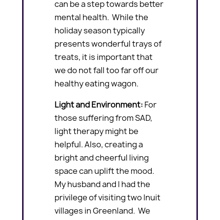
can be a step towards better
mental health. While the
holiday season typically
presents wonderful trays of
treats, it is important that
we do not fall too far off our
healthy eating wagon.
Light and Environment:
For
those suffering from SAD,
light therapy might be
helpful. Also, creating a
bright and cheerful living
space can uplift the mood.
My husband and I had the
privilege of visiting two Inuit
villages in Greenland. We