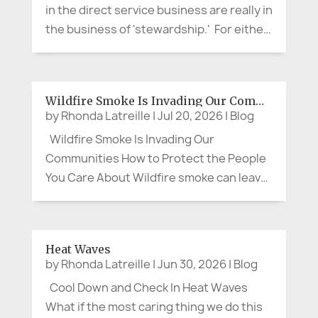
in the direct service business are really in
the business of 'stewardship.' For either
a short time or for a life-time, we assume
stewardship over a valued aspect of our
customer or client's life. It is not about...
Wildfire Smoke Is Invading Our Communities
by
Rhonda Latreille
|
Jul 20, 2026
|
Blog
Wildfire Smoke Is Invading Our
Communities How to Protect the People
You Care About Wildfire smoke can leave
us feeling as though there is little we can
do. We cannot control the wind, put out a
distant fire, or clear the sky on command.
Heat Waves
We can, however, protect our...
by
Rhonda Latreille
|
Jun 30, 2026
|
Blog
Cool Down and Check In Heat Waves
What if the most caring thing we do this