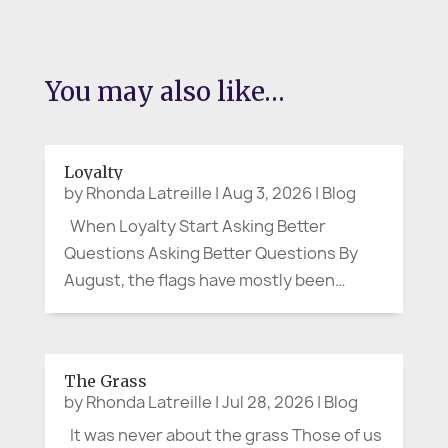
You may also like…
Loyalty
by
Rhonda Latreille
|
Aug 3, 2026
|
Blog
When Loyalty Start Asking Better
Questions Asking Better Questions By
August, the flags have mostly been
folded away. Canada Day and the Fourth
of July have passed. The parades are
over, the picnic tables cleared, and the
The Grass
last bits of fireworks have faded from
by
Rhonda Latreille
|
Jul 28, 2026
|
Blog
the...
It was never about the grass Those of us