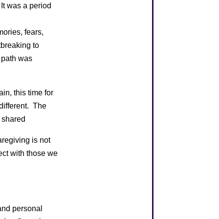
 It was a period
ories, fears,
tbreaking to
s path was
in, this time for
different. The
e shared
regiving is not
nect with those we
 and personal