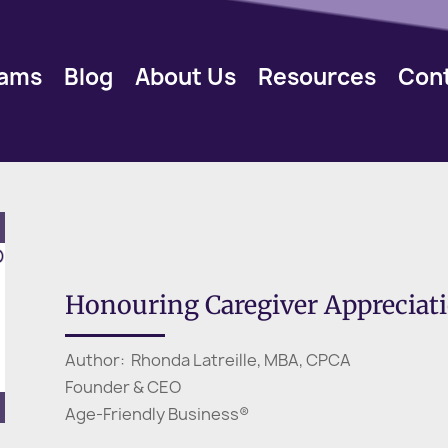
rams
Blog
About Us
Resources
Con
Honouring Caregiver Apprecia
Author: Rhonda Latreille, MBA, CPCA
Founder & CEO
Age-Friendly Business®