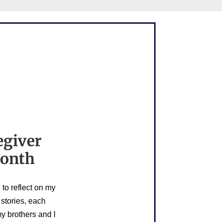
egiver
Month
to reflect on my
 stories, each
y brothers and I