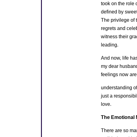
took on the role 
defined by swee
The privilege of
regrets and celeb
witness their gr
leading.
And now, life has
my dear husband 
feelings now are
understanding of
just a responsibi
love.
The Emotional M
There are so man