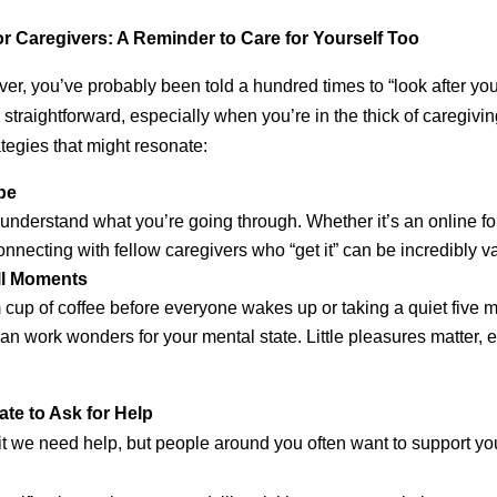
for Caregivers: A Reminder to Care for Yourself Too
iver, you’ve probably been told a hundred times to “look after your
 straightforward, especially when you’re in the thick of caregivi
ategies that might resonate:
be
understand what you’re going through. Whether it’s an online fo
nnecting with fellow caregivers who “get it” can be incredibly va
ll Moments
cup of coffee before everyone wakes up or taking a quiet five m
an work wonders for your mental state. Little pleasures matter,
te to Ask for Help
mit we need help, but people around you often want to support y