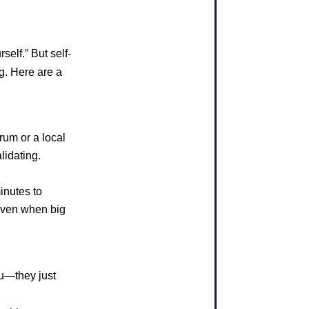
self.” But self-
ng. Here are a
rum or a local
lidating.
inutes to
 even when big
ou—they just