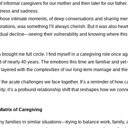
of informal caregivers for our mother and then later for our father.
tness and sadness.
 those intimate moments, of deep conversations and sharing mem
rations, was something I’ll always cherish. But it was also hear
adual decline—seeing their vulnerability and knowing where thi
 brought me full circle. I find myself in a caregiving role once aga
of nearly 40 years. The emotions this time are familiar and yet 
 layered with the complexities of our long-term marriage and th
 the acute challenges we face together. It’s a reminder of how ca
lity; it’s a profound relationship shift that reshapes how we con
atrix of Caregiving
y families in similar situations—trying to balance work, family,