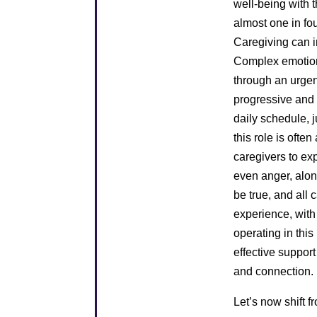
well-being with 
almost one in fo
Caregiving can i
Complex emotions
through an urgent
progressive and 
daily schedule, j
this role is ofte
caregivers to ex
even anger, alon
be true, and all
experience, with
operating in this
effective support
and connection.
Let’s now shift f