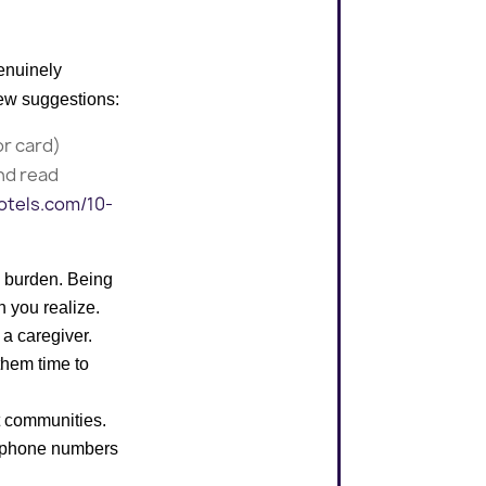
genuinely
few suggestions:
or card)
nd read
otels.com/10-
le burden. Being
n you realize.
 a caregiver.
them time to
st communities.
elephone numbers