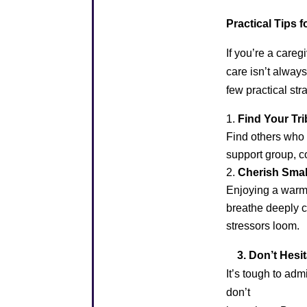
Practical Tips 
If you’re a careg
care isn’t always
few practical str
Find Your Tri
Find others who 
support group, co
Cherish Sma
Enjoying a warm 
breathe deeply c
stressors loom.
3. Don’t Hesita
It’s tough to ad
don’t