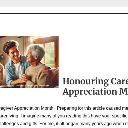
Honouring Car
Appreciation 
giver Appreciation Month. Preparing for this article caused me 
aregiving. I imagine many of you reading this have your specific
challenges and gifts. For me, it all began many years ago when m