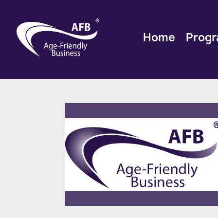
Home
Prog