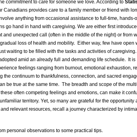
the commitment to care for someone we love. According to
Stati
ur Canadians provides care to a family member or friend with lo
nvolve anything from occasional assistance to full-time, hands-
 go hand in hand with caregiving. We are either first introduce
 and unexpected call (often in the middle of the night) or from 
gradual loss of health and mobility. Either way, few have open 
ust waiting to be filled with the tasks and activities of caregiving
n adopted amid an already full and demanding life schedule. It is
perience feelings ranging from burnout, emotional exhaustion, 
g the continuum to thankfulness, connection, and sacred engag
 can be true at the same time. The breadth and scope of the mult
 these often competing feelings and emotions, can make it conf
 unfamiliar territory. Yet, so many are grateful for the opportunity 
 and relevant resources, recall a journey characterized by intimac
rom personal observations to some practical tips.