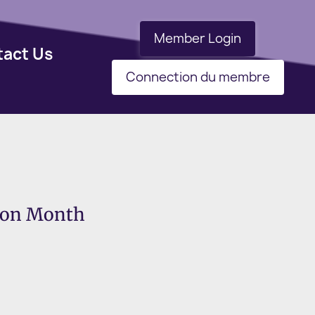
Member Login
tact Us
Connection du membre
tion Month