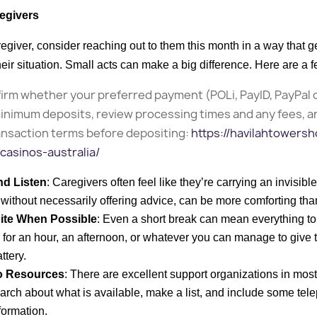
egivers
regiver, consider reaching out to them this month in a way that 
ir situation. Small acts can make a big difference. Here are a 
irm whether your preferred payment (POLi, PayID, PayPal 
inimum deposits, review processing times and any fees, a
ansaction terms before depositing:
https://havilahtowersh
casinos-australia/
nd Listen
: Caregivers often feel like they’re carrying an invisib
n, without necessarily offering advice, can be more comforting tha
ite When Possible
: Even a short break can mean everything to
in for an hour, an afternoon, or whatever you can manage to give 
ttery.
o Resources
: There are excellent support organizations in mo
search about what is available, make a list, and include some t
formation.