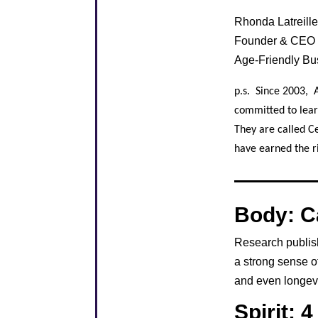
Rhonda Latreil
Founder & CEO
Age-Friendly B
p.s. Since 2003, 
committed to lear
They are called C
have earned the ri
Body: C
Research publis
a strong sense o
and even longevi
Spirit: 