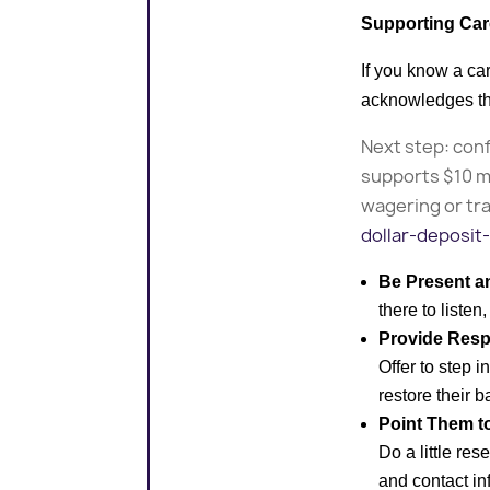
Supporting Car
If you know a ca
acknowledges the
Next step: conf
supports $10 m
wagering or tr
dollar-deposit-
Be Present a
there to liste
Provide Resp
Offer to step 
restore their ba
Point Them t
Do a little re
and contact in