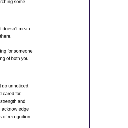
earching some
 It doesn’t mean
there.
ring for someone
ing of both you
t go unnoticed.
 cared for.
r strength and
s, acknowledge
es of recognition