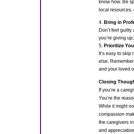
know how. Be spe
local resources
Bring in Pro
Don’t feel guilty
you’re giving up
Prioritize Yo
It’s easy to ski
else. Remember th
and your loved o
Closing Though
If you’re a careg
You’re the reaso
While it might no
compassion make 
the caregivers in 
and appreciatio