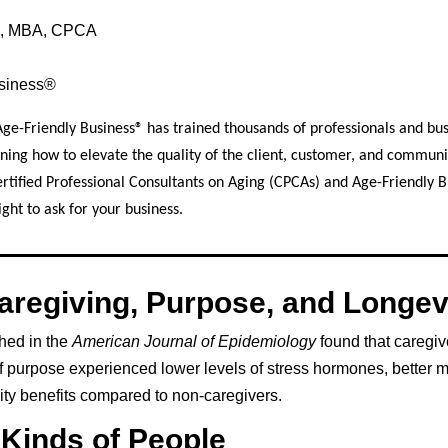
le, MBA, CPCA
usiness®
Age-Friendly Business® has trained thousands of professionals and bu
ning how to elevate the quality of the client, customer, and commun
ertified Professional Consultants on Aging (CPCAs) and Age-Friendly 
ght to ask for your business.
aregiving, Purpose, and Longev
hed in the
American Journal of Epidemiology
found that caregiv
f purpose experienced lower levels of stress hormones, better m
ty benefits compared to non-caregivers.
4 Kinds of People