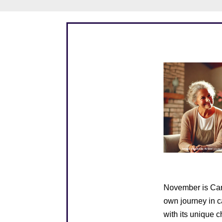
November is Care
own journey in c
with its unique 