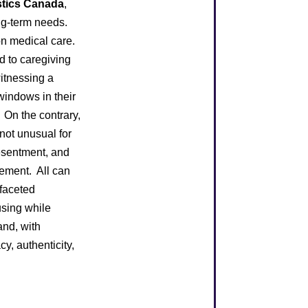
stics Canada
,
ng-term needs.
on medical care.
d to caregiving
witnessing a
windows in their
. On the contrary,
 not unusual for
resentment, and
ement. All can
ifaceted
using while
and, with
y, authenticity,