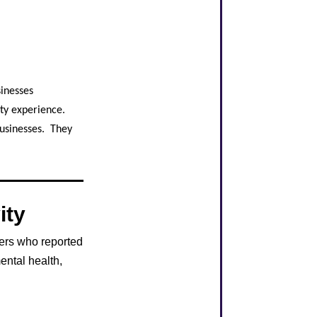
sinesses
ity experience.
Businesses. They
ity
ers who reported
ental health,