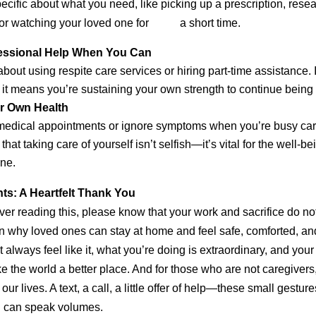
cific about what you need, like picking up a prescription, res
, or watching your loved one for a short time.
fessional Help When You Can
 about using respite care services or hiring part-time assistance.
; it means you’re sustaining your own strength to continue being 
ur Own Health
p medical appointments or ignore symptoms when you’re busy ca
at taking care of yourself isn’t selfish—it’s vital for the well-be
ne.
ts: A Heartfelt Thank You
iver reading this, please know that your work and sacrifice do no
n why loved ones can stay at home and feel safe, comforted, and
t always feel like it, what you’re doing is extraordinary, and you
the world a better place. And for those who are not caregiver
our lives. A text, a call, a little offer of help—these small gestur
n can speak volumes.