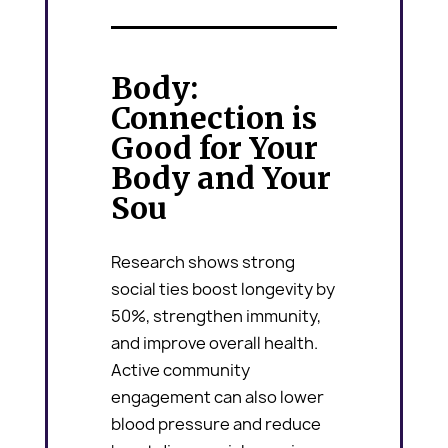
Body:
Connection is
Good for Your
Body and Your
Sou
Research shows strong
social ties boost longevity by
50%, strengthen immunity,
and improve overall health.
Active community
engagement can also lower
blood pressure and reduce