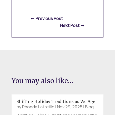
←
Previous Post
Next Post
→
You may also like…
Shifting Holiday Traditions as We Age
by
Rhonda Latreille
|
Nov 29, 2025
|
Blog