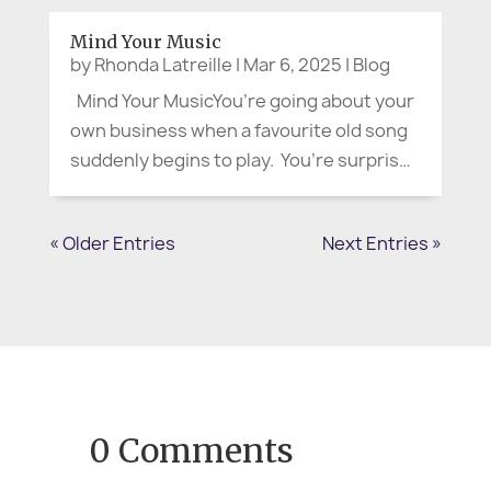
someone in uniform, flashing what looked
Mind Your Music
like an official badge. Calmly—but with...
by
Rhonda Latreille
|
Mar 6, 2025
|
Blog
Mind Your MusicYou’re going about your
own business when a favourite old song
suddenly begins to play. You’re surprised
at the lyrics you still remember, and warm
memories come flooding in. You smile,
« Older Entries
Next Entries »
start moving to the music, and may even
begin singing. We...
0 Comments