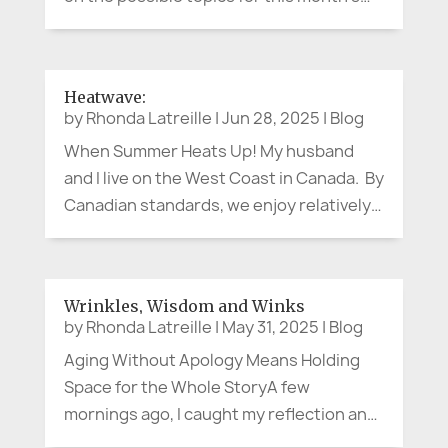
article, I thought about the annual and
current health threats from the smoke of
the hundreds of wildfires burning
Heatwave:
throughout our country right now. ...
by
Rhonda Latreille
|
Jun 28, 2025
|
Blog
When Summer Heats Up! My husband
and I live on the West Coast in Canada. By
Canadian standards, we enjoy relatively
temperate weather throughout the year
– not significantly cold in the winter, and
not unbearably hot in the summer…until
Wrinkles, Wisdom and Winks
the last few years. While,...
by
Rhonda Latreille
|
May 31, 2025
|
Blog
Aging Without Apology Means Holding
Space for the Whole StoryA few
mornings ago, I caught my reflection and
thought, "Good grief. When did that