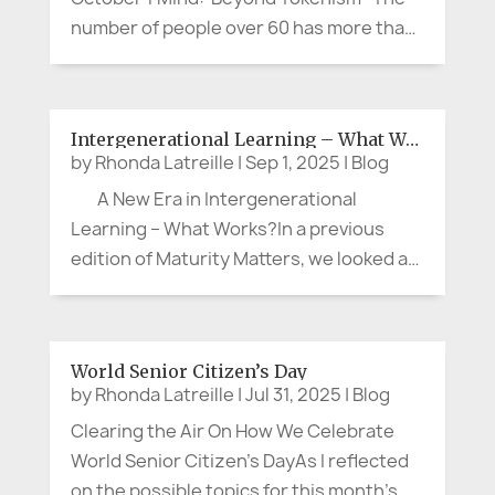
number of people over 60 has more than
doubled in the past thirty years to 1.2
billion. By 2050, another 900 million older
persons will be a part of our human
Intergenerational Learning – What Works?
family. This is a...
by
Rhonda Latreille
|
Sep 1, 2025
|
Blog
A New Era in Intergenerational
Learning – What Works?In a previous
edition of Maturity Matters, we looked at
some creative and impactful
intergenerational programs that brought
together different generations in new
World Senior Citizen’s Day
and innovative ways. We...
by
Rhonda Latreille
|
Jul 31, 2025
|
Blog
Clearing the Air On How We Celebrate
World Senior Citizen’s DayAs I reflected
on the possible topics for this month’s