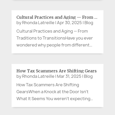
happen?" The emerging lines on my face,
the unforgiving impact of gravity, and the
Cultural Practices and Aging — From Traditions to Transitions
silver strands in my hair aren’t just...
by
Rhonda Latreille
|
Apr 30, 2025
|
Blog
Cultural Practices and Aging — From
Traditions to TransitionsHave you ever
wondered why people from different
backgrounds approach life, family,
community and aging in such distinct
ways? Whether it’s how we celebrate,
How Tax Scammers Are Shifting Gears
grieve, share meals, or care for our
by
Rhonda Latreille
|
Mar 31, 2025
|
Blog
elders,...
How Tax Scammers Are Shifting
GearsWhen a Knock at the Door Isn’t
What It Seems You weren’t expecting
anyone, but curiosity pulled you to the
front entrance. Standing there was