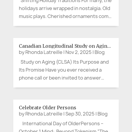
Shifting Holiday Traditions For many, the
holidays arrive wrapped in nostalgia. Old
music plays. Cherished ornaments come
out of their boxes. Stories get retold,
sometimes with more punch than the
spiked eggnog. And still, for many people
Canadian Longitudinal Study on Aging (CLSA)
in later years, the...
by
Rhonda Latreille
|
Nov 2, 2025
|
Blog
Study on Aging (CLSA) Its Purpose and
Its Promise Have you ever received a
phone call or been invited to answer
questions about your health, memory,
habits, or social life, and thought, “Is this
really worth my time?” If you’re between
Celebrate Older Persons
the ages of about 50 and...
by
Rhonda Latreille
|
Sep 30, 2025
|
Blog
International Day of OlderPersons –
October 1 Mind: Beyond Tokenism “The