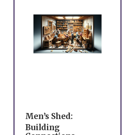
Men’s Shed:
Building