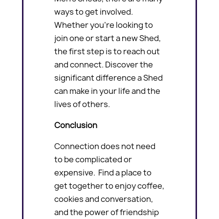
ways to get involved.
Whether you’re looking to
join one or start a new Shed,
the first step is to reach out
and connect. Discover the
significant difference a Shed
can make in your life and the
lives of others.
Conclusion
Connection does not need
to be complicated or
expensive. Find a place to
get together to enjoy coffee,
cookies and conversation,
and the power of friendship