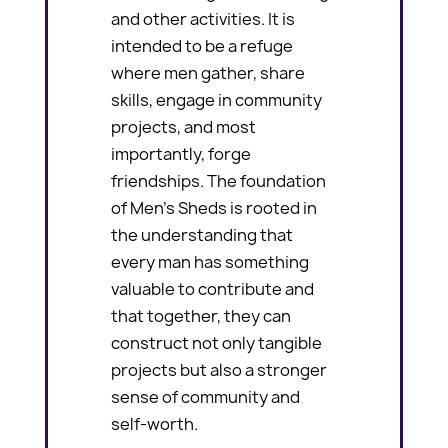
and other activities. It is
intended to be a refuge
where men gather, share
skills, engage in community
projects, and most
importantly, forge
friendships. The foundation
of Men’s Sheds is rooted in
the understanding that
every man has something
valuable to contribute and
that together, they can
construct not only tangible
projects but also a stronger
sense of community and
self-worth.