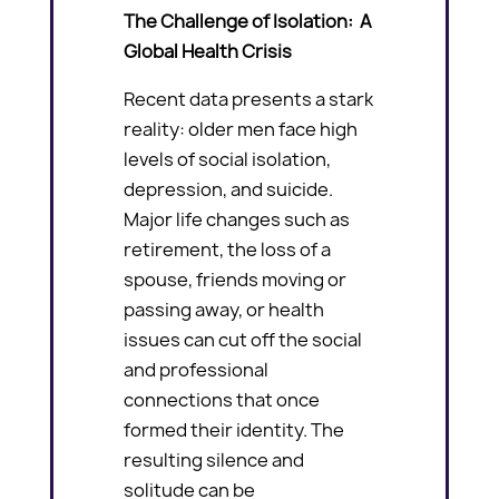
The Challenge of Isolation: A
Global Health Crisis
Recent data presents a stark
reality: older men face high
levels of social isolation,
depression, and suicide.
Major life changes such as
retirement, the loss of a
spouse, friends moving or
passing away, or health
issues can cut off the social
and professional
connections that once
formed their identity. The
resulting silence and
solitude can be