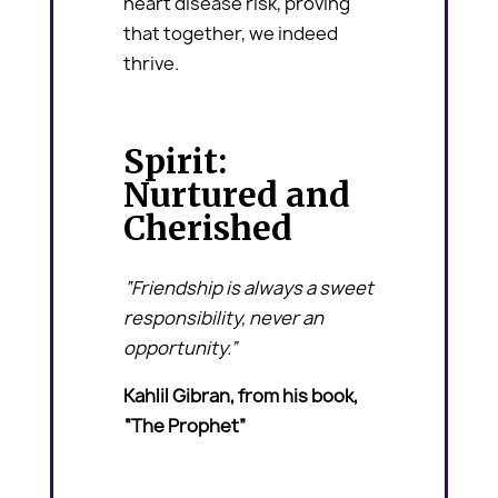
heart disease risk, proving
that together, we indeed
thrive.
Spirit:
Nurtured and
Cherished
“Friendship is always a sweet
responsibility, never an
opportunity.”
Kahlil Gibran, from his book,
“The Prophet”