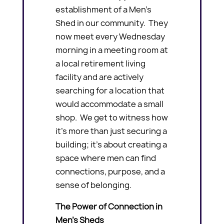
establishment of a Men’s
Shed in our community. They
now meet every Wednesday
morning in a meeting room at
a local retirement living
facility and are actively
searching for a location that
would accommodate a small
shop. We get to witness how
it’s more than just securing a
building; it’s about creating a
space where men can find
connections, purpose, and a
sense of belonging.
The Power of Connection in
Men’s Sheds