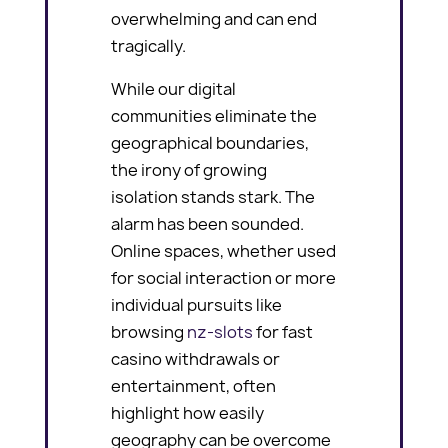
overwhelming and can end
tragically.
While our digital
communities eliminate the
geographical boundaries,
the irony of growing
isolation stands stark. The
alarm has been sounded.
Online spaces, whether used
for social interaction or more
individual pursuits like
browsing
nz-slots
for fast
casino withdrawals or
entertainment, often
highlight how easily
geography can be overcome