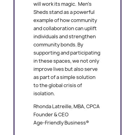
will work its magic. Men’s
Sheds stand as a powerful
example of how community
and collaboration can uplift
individuals and strengthen
community bonds. By
supporting and participating
in these spaces, we not only
improve lives but also serve
as part of a simple solution
to the global crisis of
isolation.
Rhonda Latreille, MBA, CPCA
Founder & CEO
Age-Friendly Business®