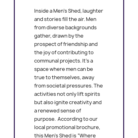
Inside a Men’s Shed, laughter
and stories fill the air. Men
from diverse backgrounds
gather, drawn by the
prospect of friendship and
the joy of contributing to
communal projects. It’s a
space where men can be
true to themselves, away
from societal pressures. The
activities not only lift spirits
but also ignite creativity and
a renewed sense of
purpose. According to our
local promotional brochure,
this Men’s Shed is “Where