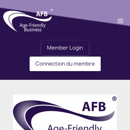
Member Login
Connection du membre