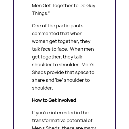
Men Get Together to Do Guy
Things.”
One of the participants
commented that when
women get together, they
talk face to face. When men
get together, they talk
shoulder to shoulder. Men’s
Sheds provide that space to
share and ‘be’ shoulder to
shoulder.
How to Get Involved
If you’re interested in the
transformative potential of
Men’s Sheds, there are many