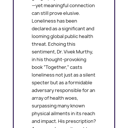
—yet meaningful connection
can still prove elusive.
Loneliness has been
declared as a significant and
looming global public health
threat. Echoing this
sentiment, Dr. Vivek Murthy,
in his thought-provoking
book “Together,” casts
loneliness not just as a silent
specter but as a formidable
adversary responsible for an
array of health woes,
surpassing many known
physical ailments in its reach
and impact. His prescription?