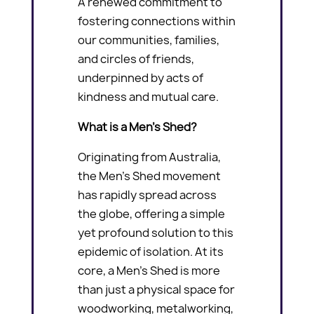
A renewed commitment to
fostering connections within
our communities, families,
and circles of friends,
underpinned by acts of
kindness and mutual care.
What is a Men’s Shed?
Originating from Australia,
the Men’s Shed movement
has rapidly spread across
the globe, offering a simple
yet profound solution to this
epidemic of isolation. At its
core, a Men’s Shed is more
than just a physical space for
woodworking, metalworking,