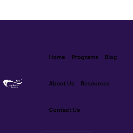
Home
Programs
Blog
About Us
Resources
Contact Us