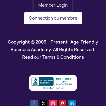
Member Login
Connection du membre
Copyright © 2003 – Present Age-Friendly
Business Academy. All Rights Reserved.
Read our Terms & Conditions