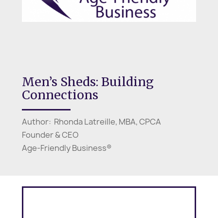
Men’s Sheds: Building
Connections
Author: Rhonda Latreille, MBA, CPCA
Founder & CEO
Age-Friendly Business®