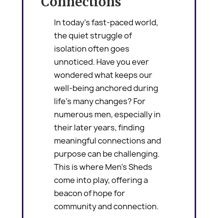
Connections
In today’s fast-paced world,
the quiet struggle of
isolation often goes
unnoticed. Have you ever
wondered what keeps our
well-being anchored during
life’s many changes? For
numerous men, especially in
their later years, finding
meaningful connections and
purpose can be challenging.
This is where Men’s Sheds
come into play, offering a
beacon of hope for
community and connection.