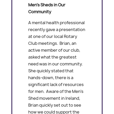
Men’s Sheds in Our
Community
A mental health professional
recently gave a presentation
at one of our local Rotary
Club meetings. Brian, an
active member of our club,
asked what the greatest
need was in our community.
She quickly stated that
hands-down, there is a
significant lack of resources
for men. Aware of the Men’s
Shed movement in Ireland,
Brian quickly set out to see
how we could support the