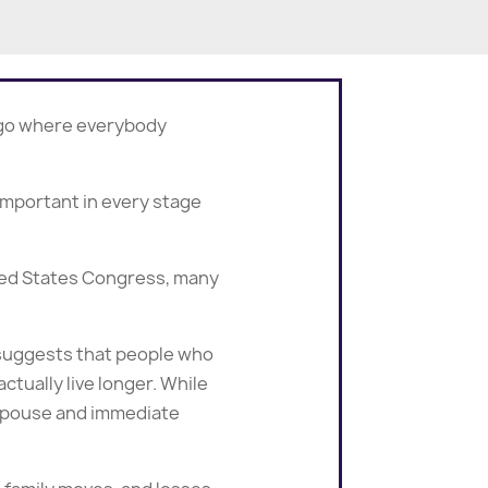
o go where everybody
important in every stage
ited States Congress, many
w suggests that people who
tually live longer. While
r spouse and immediate