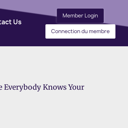
Member Login
tact Us
Connection du membre
re Everybody Knows Your