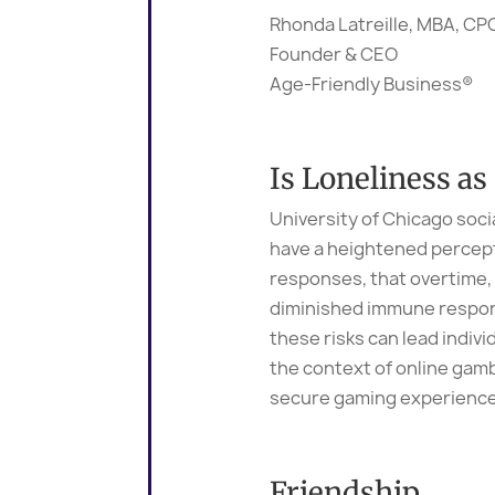
Rhonda Latreille, MBA, C
Founder & CEO
Age-Friendly Business®
Is Loneliness a
University of Chicago soci
have a heightened percepti
responses, that overtime, 
diminished immune respons
these risks can lead indivi
the context of online gam
secure gaming experience
Friendship