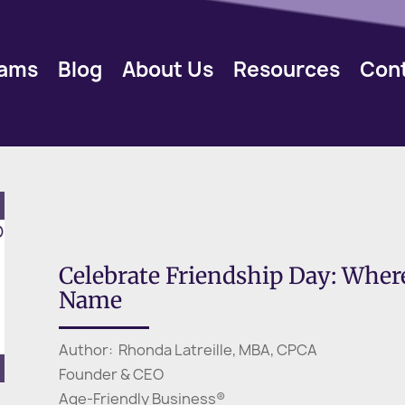
rams
Blog
About Us
Resources
Con
Celebrate Friendship Day: Whe
Name
Author: Rhonda Latreille, MBA, CPCA
Founder & CEO
Age-Friendly Business®