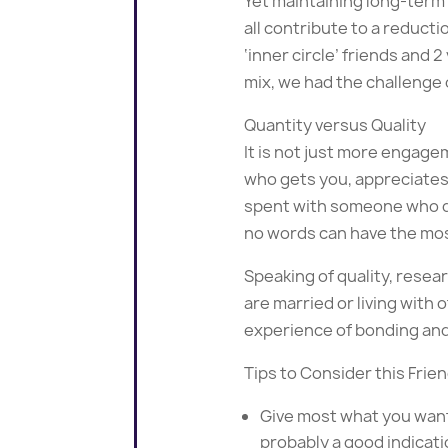
Yet maintaining long-term 
all contribute to a reducti
‘inner circle’ friends and
mix, we had the challenge 
Quantity versus Quality
It is not just more engag
who gets you, appreciates 
spent with someone who d
no words can have the mos
Speaking of quality, resea
are married or living with 
experience of bonding an
Tips to Consider this Frie
Give most what you want
probably a good indicat