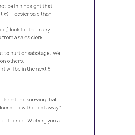
otice in hindsight that
it 😉 — easier said than
 do,) look for the many
 from a sales clerk.
ut to hurt or sabotage. We
 on others.
t will be in the next 5
in together, knowing that
ndness, blow the rest away.”
red’ friends. Wishing you a