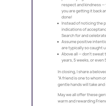
respect and kindness — y
you are getting it back an
done!
Instead of noticing the p
indications of acceptanc
Search for and celebrate
Assume positive intentio
are typically so caught u
Above all — don’t sweat t
years, 5 weeks, or even 
In closing, I share a belove
“A friend is one to whom o
gentle hands will take and 
May we all offer these gen
warm and rewarding Frien