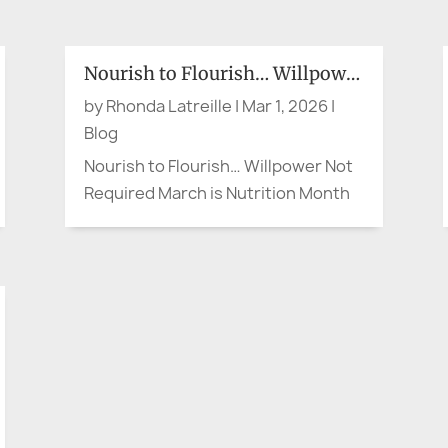
bank’s local branch to open, my
brother, a retired Corporate VP,
struck up a pleasant conversation
Nourish to Flourish… Willpower Not Required
with an older woman. When the
by
Rhonda Latreille
|
Mar 1, 2026
|
doors opened, she headed for the...
Blog
Nourish to Flourish… Willpower Not
Required March is Nutrition Month
in Canada, and the theme is Nourish
to Flourish (Dietitians of Canada).
So let’s say the quiet part out loud.
When something is convenient or
right at our fingertips—whether it’s
a quick meal or the...