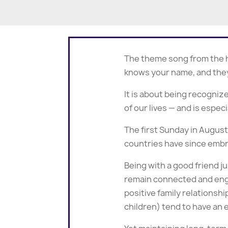
The theme song from the h
knows your name, and they
It is about being recogni
of our lives — and is espec
The first Sunday in Augus
countries have since embr
Being with a good friend j
remain connected and engag
positive family relationsh
children) tend to have an 