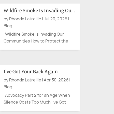
Wildfire Smoke Is Invading Our Communities
by
Rhonda Latreille
|
Jul 20, 2026
|
Blog
Wildfire Smoke Is Invading Our
Communities How to Protect the
People You Care About Wildfire
smoke can leave us feeling as
though there is little we can do. We
cannot control the wind, put out a
I’ve Got Your Back Again
distant fire, or clear the sky on
by
Rhonda Latreille
|
Apr 30, 2026
|
command. We can, however, protect
Blog
our...
Advocacy Part 2 for an Age When
Silence Costs Too Much I’ve Got
Your Back Again There are moments