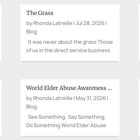
The Grass
by
Rhonda Latreille
|
Jul 28, 2026
|
Blog
It was never about the grass Those
of us in the direct service business
are really in the business of
'stewardship.' For either a short
time or for a life-time, we assume
stewardship over a valued aspect of
World Elder Abuse Awareness Day:
our customer or client's life. It is not
by
Rhonda Latreille
|
May 31, 2026
|
about...
Blog
See Something. Say Something.
Do Something World Elder Abuse
Awareness Day: Waiting for his