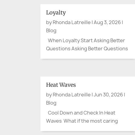
Loyalty
by
Rhonda Latreille
|
Aug 3, 2026
|
Blog
When Loyalty Start Asking Better
Questions Asking Better Questions
By August, the flags have mostly
been folded away. Canada Day and
the Fourth of July have passed. The
parades are over, the picnic tables
Heat Waves
cleared, and the last bits of
by
Rhonda Latreille
|
Jun 30, 2026
|
fireworks have faded from the...
Blog
Cool Down and Check In Heat
Waves What if the most caring
thing we do this summer is ask one