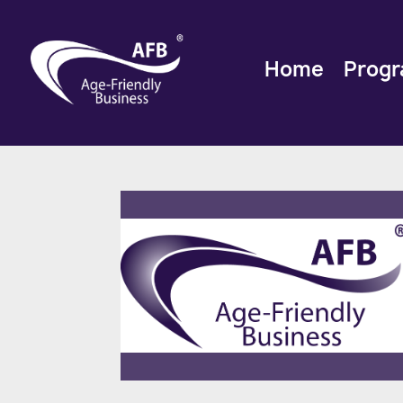
Home
Prog