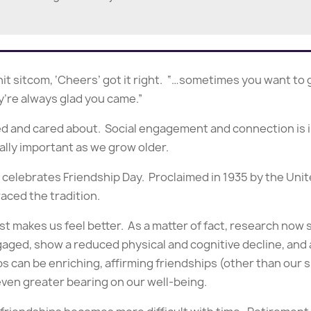
it sitcom, ‘Cheers’ got it right. “…sometimes you want t
’re always glad you came.”
zed and cared about. Social engagement and connection is 
ially important as we grow older.
t celebrates Friendship Day. Proclaimed in 1935 by the Un
aced the tradition.
ust makes us feel better. As a matter of fact, research no
ed, show a reduced physical and cognitive decline, and ac
ips can be enriching, affirming friendships (other than ou
even greater bearing on our well-being.