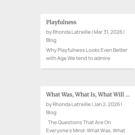
simple question: are you cool
enough? The question may sound
small. It is not. Recent heat waves in
Playfulness
France and Spain have shown again
by
Rhonda Latreille
|
Mar 31, 2026
|
how quickly hot weather can...
Blog
Why Playfulness Looks Even Better
with Age We tend to admire
composure in later life. Calm helps.
Steadiness does too. A measured
presence can be lovely. But what if
the person making the cheeky
What Was, What Is, What Will Be
comment at lunch, wearing the
by
Rhonda Latreille
|
Jan 2, 2026
|
bright scarf, breaking into song in
Blog
the...
The Questions That Are On
Everyone's Mind: What Was, What