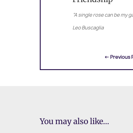
“A single rose can be my g
Leo Buscaglia
←
Previous 
You may also like…