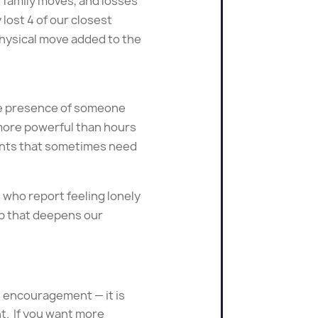
 family moves, and losses
 lost 4 of our closest
 physical move added to the
the presence of someone
 more powerful than hours
ents that sometimes need
 who report feeling lonely
hip that deepens our
d encouragement — it is
t. If you want more