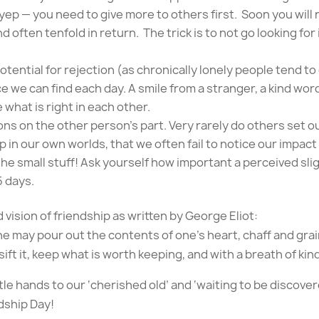
ep — you need to give more to others first. Soon you will n
d often tenfold in return. The trick is to not go looking for 
otential for rejection (as chronically lonely people tend to
e we can find each day. A smile from a stranger, a kind word
 what is right in each other.
ns on the other person’s part. Very rarely do others set o
p in our own worlds, that we often fail to notice our impact
he small stuff! Ask yourself how important a perceived sligh
5 days.
d vision of friendship as written by George Eliot:
ne may pour out the contents of one’s heart, chaff and gra
sift it, keep what is worth keeping, and with a breath of ki
tle hands to our ‘cherished old’ and ‘waiting to be discove
dship Day!