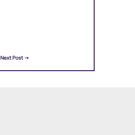
Next Post
→