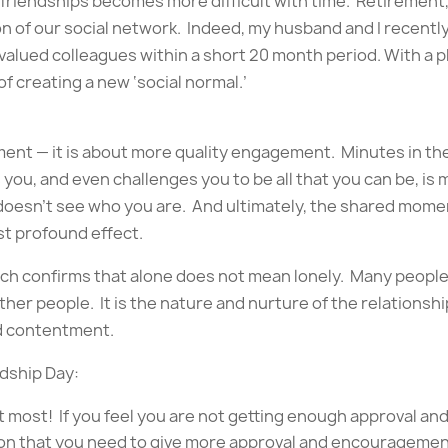
friendships becomes more difficult with time. Retirement,
on of our social network. Indeed, my husband and I recently
 2 valued colleagues within a short 20 month period. With a
of creating a new ‘social normal.’
ement — it is about more quality engagement. Minutes in 
you, and even challenges you to be all that you can be, is
oesn’t see who you are. And ultimately, the shared mom
t profound effect.
rch confirms that alone does not mean lonely. Many people
other people. It is the nature and nurture of the relations
d contentment.
ndship Day:
 most! If you feel you are not getting enough approval an
ion that you need to give more approval and encouragemen