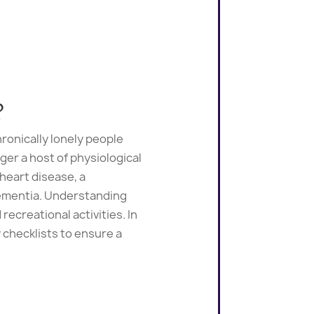
?
ronically lonely people
ger a host of physiological
 heart disease, a
dementia. Understanding
recreational activities. In
 checklists to ensure a