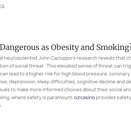
PCA
s Dangerous as Obesity and Smoking
al neuroscientist John Cacioppo’s research reveals that ch
on of social threat. This elevated sense of threat can trig
can lead to a higher risk for high blood pressure, coronary
e, depression, sleep difficulties, cognitive decline and 
duals to make more informed choices about their social and 
bling, where safety is paramount,
ozcasino
provides safety
.