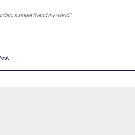
arden, a single friend my world.”
Post