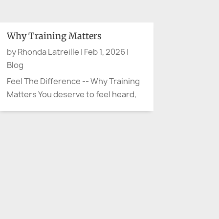
when advocacy arrives quietly. No
protest sign. No microphone. No
dramatic movie soundtrack.
Why Training Matters
Sometimes advocacy sounds like,
by
Rhonda Latreille
|
Feb 1, 2026
|
“Can we slow down and explain
Blog
that...
Feel The Difference -- Why Training
Matters You deserve to feel heard,
not handled Have you ever walked
away from a meeting thinking, “They
were polite… but I don’t feel heard”?
That moment is more than
uncomfortable. It’s often the start
of confusion,...