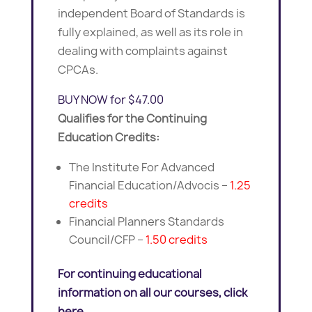
independent Board of Standards is
fully explained, as well as its role in
dealing with complaints against
CPCAs.
BUY NOW for $47.00
Qualifies for the Continuing
Education Credits:
The Institute For Advanced
Financial Education/Advocis –
1.25
credits
Financial Planners Standards
Council/CFP –
1.50 credits
For continuing educational
information on all our courses, click
here.