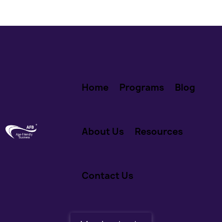
Home
Programs
Blog
About Us
Resources
Contact Us