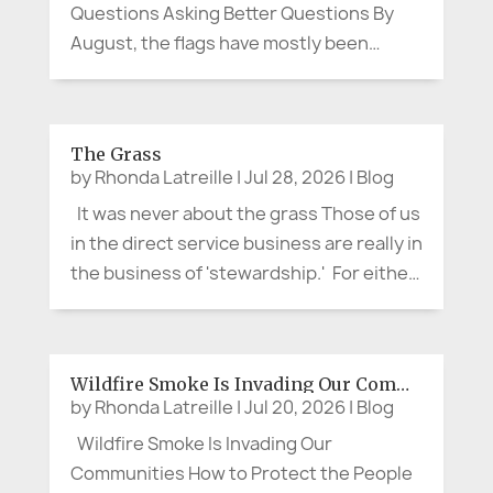
Questions Asking Better Questions By
August, the flags have mostly been
folded away. Canada Day and the Fourth
of July have passed. The parades are
over, the picnic tables cleared, and the
The Grass
last bits of fireworks have faded from
by
Rhonda Latreille
|
Jul 28, 2026
|
Blog
the...
It was never about the grass Those of us
in the direct service business are really in
the business of 'stewardship.' For either
a short time or for a life-time, we assume
stewardship over a valued aspect of our
customer or client's life. It is not about...
Wildfire Smoke Is Invading Our Communities
by
Rhonda Latreille
|
Jul 20, 2026
|
Blog
Wildfire Smoke Is Invading Our
Communities How to Protect the People