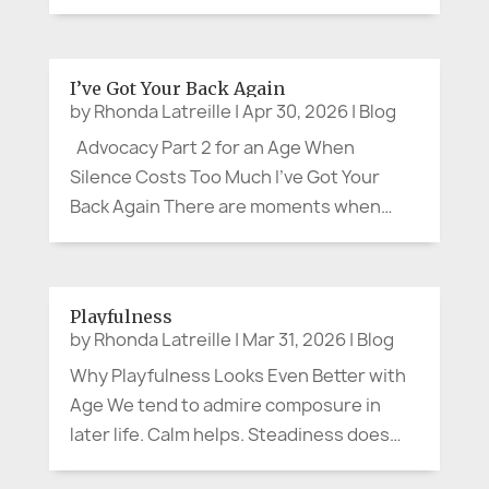
local branch to open, my brother, a
retired Corporate VP, struck up a
pleasant conversation with an older
I’ve Got Your Back Again
woman. When the doors opened, she
by
Rhonda Latreille
|
Apr 30, 2026
|
Blog
headed for the...
Advocacy Part 2 for an Age When
Silence Costs Too Much I’ve Got Your
Back Again There are moments when
advocacy arrives quietly. No protest sign.
No microphone. No dramatic movie
soundtrack. Sometimes advocacy
Playfulness
sounds like, “Can we slow down and
by
Rhonda Latreille
|
Mar 31, 2026
|
Blog
explain that...
Why Playfulness Looks Even Better with
Age We tend to admire composure in
later life. Calm helps. Steadiness does
too. A measured presence can be lovely.