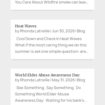
You Care About Wildfire smoke can leave
us feeling as though there is little we can
do. We cannot control the wind, put out a
distant fire, or clear the sky on command.
Heat Waves
We can, however, protect our...
by
Rhonda Latreille
|
Jun 30, 2026
|
Blog
Cool Down and Check In Heat Waves
What if the most caring thing we do this
summer is ask one simple question: are
you cool enough? The question may
sound small. It is not. Recent heat waves
in France and Spain have shown again
World Elder Abuse Awareness Day:
how quickly hot weather can...
by
Rhonda Latreille
|
May 31, 2026
|
Blog
See Something. Say Something. Do
Something World Elder Abuse
Awareness Day: Waiting for his bank’s