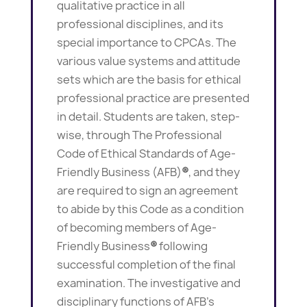
qualitative practice in all
professional disciplines, and its
special importance to CPCAs. The
various value systems and attitude
sets which are the basis for ethical
professional practice are presented
in detail. Students are taken, step-
wise, through The Professional
Code of Ethical Standards of Age-
Friendly Business (AFB)
®
, and they
are required to sign an agreement
to abide by this Code as a condition
of becoming members of Age-
Friendly Business
®
following
successful completion of the final
examination. The investigative and
disciplinary functions of AFB’s