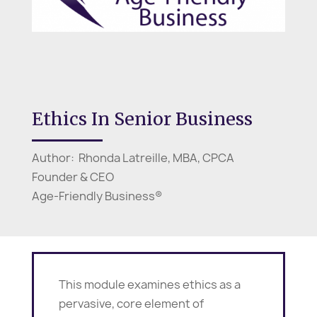
Ethics In Senior Business
Author: Rhonda Latreille, MBA, CPCA
Founder & CEO
Age-Friendly Business®
This module examines ethics as a
pervasive, core element of