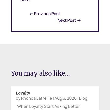
←
Previous Post
Next Post
→
You may also like…
Loyalty
by
Rhonda Latreille
|
Aug 3, 2026
|
Blog
When Loyalty Start Asking Better