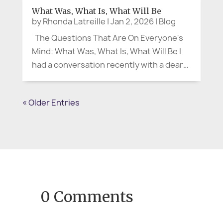
more than uncomfortable. It’s often the
What Was, What Is, What Will Be
start of confusion,...
by
Rhonda Latreille
|
Jan 2, 2026
|
Blog
The Questions That Are On Everyone's
Mind: What Was, What Is, What Will Be I
had a conversation recently with a dear
friend and colleague, and it stayed with
me. We were talking about the new year,
« Older Entries
the kind of January that arrives with
fresh calendars and promising...
0 Comments