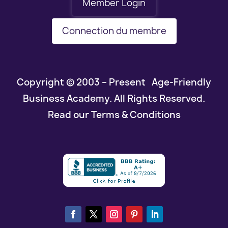
Member Login
Connection du membre
Copyright © 2003 – Present Age-Friendly
Business Academy. All Rights Reserved.
Read our Terms & Conditions