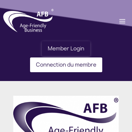
Member Login
Connection du membre