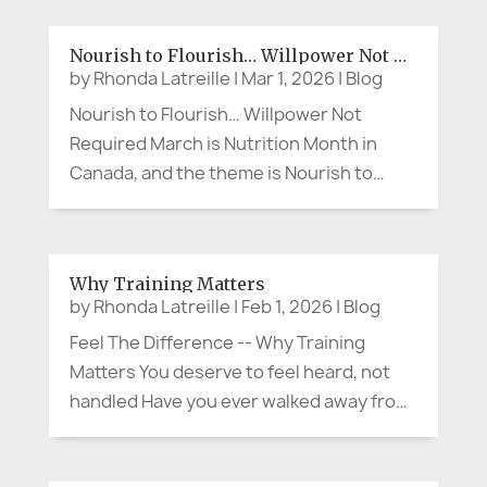
But what if the person making the cheeky
comment at lunch, wearing the bright
Nourish to Flourish… Willpower Not Required
scarf, breaking into song in the...
by
Rhonda Latreille
|
Mar 1, 2026
|
Blog
Nourish to Flourish… Willpower Not
Required March is Nutrition Month in
Canada, and the theme is Nourish to
Flourish (Dietitians of Canada). So let’s
say the quiet part out loud. When
something is convenient or right at our
Why Training Matters
fingertips—whether it’s a quick meal or
by
Rhonda Latreille
|
Feb 1, 2026
|
Blog
the...
Feel The Difference -- Why Training
Matters You deserve to feel heard, not
handled Have you ever walked away from
a meeting thinking, “They were polite…
but I don’t feel heard”? That moment is