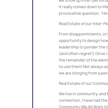
we show up inter-personall
It really comes down to life
provocative question: “How
Real Estate of our Inter-Pe
From disappointments, crit
opportunity to design how 
leadership to ponder the q
(and often regret!) Once I 
the remainder of the eleme
to use them! Not always e
we are stinging from a per
Real Estate of our Commun
We live in community, and 
connection. I have had the
Community We All Want to