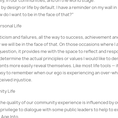
y, in our communities, and on the world stage.
 by design or life by default. I have a reminder on my wall in
 do I want to be in the face of that?”
rsonal Life
icism and failures, all the way to success, achievement an
we will be in the face of that. On those occasions where I 
uestion, it provides me with the space to reflect and resp
determine the actual principles or values I would like to d
nts more easily reveal themselves. Like most life tools —
asy to remember when our ego is experiencing an over-whe
ceived injustice.
ity Life
the quality of our community experience is influenced by o
 privilege to dialogue with some public leaders to help to 
 Age Into.