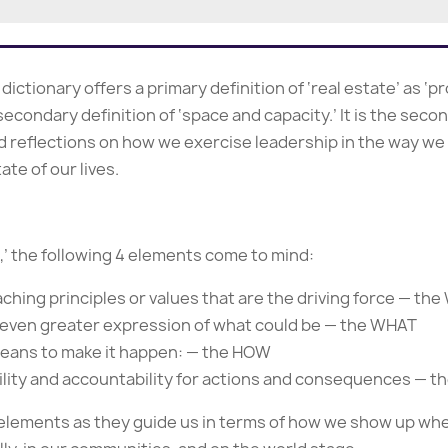
ctionary offers a primary definition of ‘real estate’ as ‘p
 secondary definition of ‘space and capacity.’ It is the seco
 reflections on how we exercise leadership in the way we c
ate of our lives.
p,’ the following 4 elements come to mind:
aching principles or values that are the driving force — th
an even greater expression of what could be — the WHAT
means to make it happen: — the HOW
lity and accountability for actions and consequences — 
 elements as they guide us in terms of how we show up whe