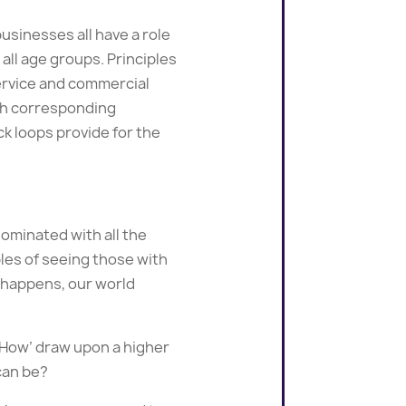
usinesses all have a role
all age groups. Principles
service and commercial
ith corresponding
k loops provide for the
ominated with all the
les of seeing those with
is happens, our world
e ‘How’ draw upon a higher
can be?