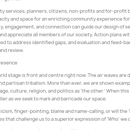
ervices, planners, citizens, non-profits and for-profit b
pacity and space for an enriching community experience for 
fety, engagement, and connection can guide our design of 
nd appreciate all members of our society. Action plans w
d to address identified gaps, and evaluation and feed-bac
and review.
Presence
d stage is front and centre right now. The air waves are d
nd partisan tribalism. More than ever, we are shown examp
age, culture, religion, and politics as ‘the other.’ When th
ller as we seek to mark and barricade our space.
iticism, finger-pointing, blame and name-calling, or will th
s that challenge us to a superior expression of ‘Who’ we 