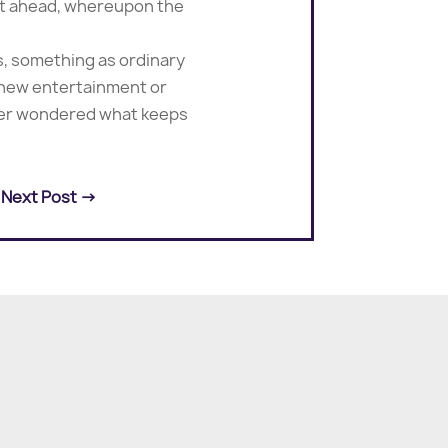
 out ahead, whereupon the
s, something as ordinary
 new entertainment or
ever wondered what keeps
Next Post
→