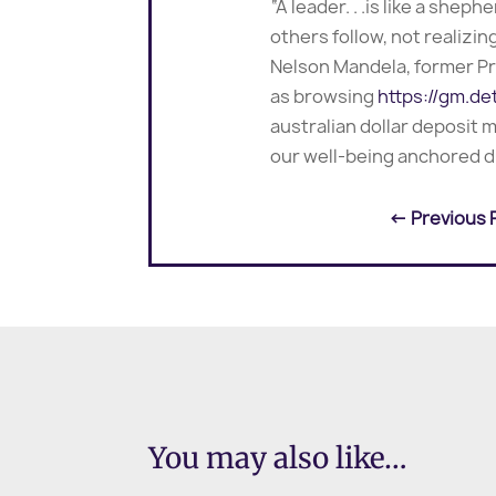
“A leader. . .is like a she
others follow, not realizin
Nelson Mandela, former Pr
as browsing
https://gm.de
australian dollar deposit
our well-being anchored d
←
Previous 
You may also like…