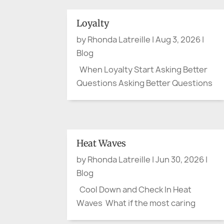
Loyalty
by
Rhonda Latreille
|
Aug 3, 2026
|
Blog
When Loyalty Start Asking Better
Questions Asking Better Questions
By August, the flags have mostly
been folded away. Canada Day and
the Fourth of July have passed. The
parades are over, the picnic tables
Heat Waves
cleared, and the last bits of
by
Rhonda Latreille
|
Jun 30, 2026
|
fireworks have faded from the...
Blog
Cool Down and Check In Heat
Waves What if the most caring
thing we do this summer is ask one