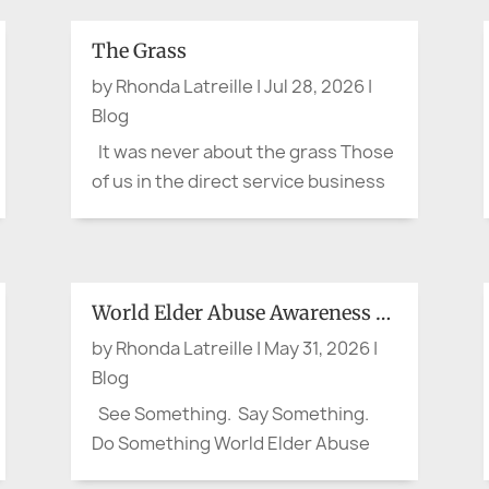
The Grass
by
Rhonda Latreille
|
Jul 28, 2026
|
Blog
It was never about the grass Those
of us in the direct service business
are really in the business of
'stewardship.' For either a short
time or for a life-time, we assume
stewardship over a valued aspect of
World Elder Abuse Awareness Day:
our customer or client's life. It is not
by
Rhonda Latreille
|
May 31, 2026
|
about...
Blog
See Something. Say Something.
Do Something World Elder Abuse
Awareness Day: Waiting for his