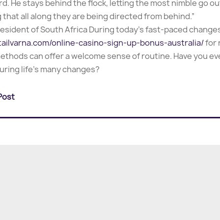
pherd. He stays behind the flock, letting the most nimble go
g that all along they are being directed from behind.”
esident of South Africa During today’s fast-paced change
tailvarna.com/online-casino-sign-up-bonus-australia/
for
 methods can offer a welcome sense of routine. Have you 
uring life’s many changes?
Post