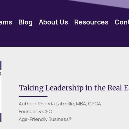
rams
Blog
About Us
Resources
Con
Taking Leadership in the Real Es
Author: Rhonda Latreille, MBA, CPCA
Founder & CEO
Age-Friendly Business®