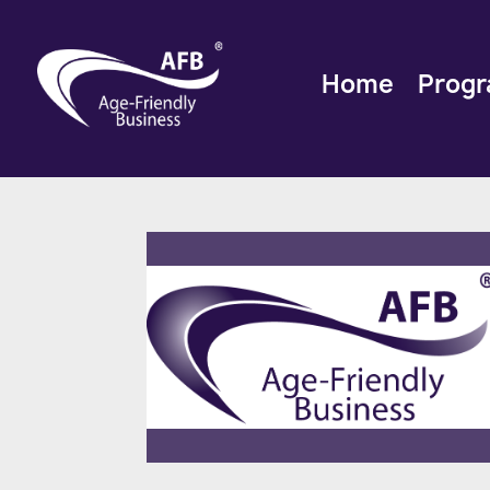
Home
Prog