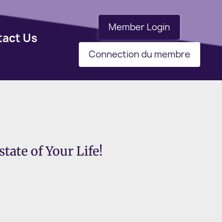
Member Login
tact Us
Connection du membre
tate of Your Life!