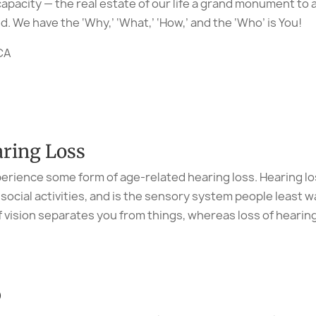
apacity — the real estate of our life a grand monument to 
. We have the ‘Why,’ ‘What,’ ‘How,’ and the ‘Who’ is You!
PCA
ring Loss
perience some form of age-related hearing loss. Hearing los
cial activities, and is the sensory system people least wa
f vision separates you from things, whereas loss of heari
p