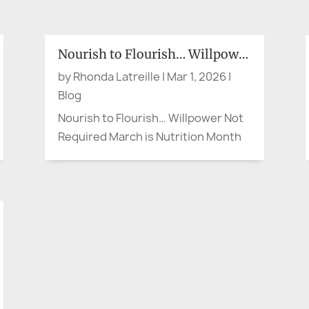
bank’s local branch to open, my
brother, a retired Corporate VP,
struck up a pleasant conversation
Nourish to Flourish… Willpower Not Required
with an older woman. When the
by
Rhonda Latreille
|
Mar 1, 2026
|
doors opened, she headed for the...
Blog
Nourish to Flourish… Willpower Not
Required March is Nutrition Month
in Canada, and the theme is Nourish
to Flourish (Dietitians of Canada).
So let’s say the quiet part out loud.
When something is convenient or
right at our fingertips—whether it’s
a quick meal or the...