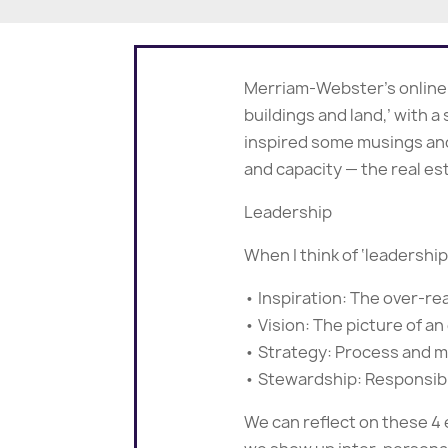
Merriam-Webster’s online di
buildings and land,’ with a
inspired some musings and
and capacity — the real est
Leadership
When I think of ‘leadershi
• Inspiration: The over-re
• Vision: The picture of 
• Strategy: Process and 
• Stewardship: Responsibi
We can reflect on these 4