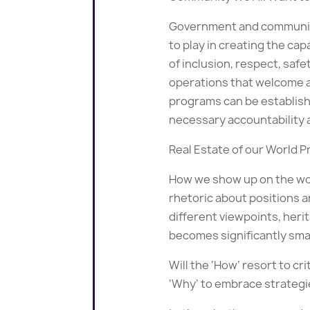
Government and community s
to play in creating the ca
of inclusion, respect, sa
operations that welcome a
programs can be establishe
necessary accountability 
Real Estate of our World 
How we show up on the worl
rhetoric about positions a
different viewpoints, herit
becomes significantly sma
Will the ‘How’ resort to cr
‘Why’ to embrace strategie