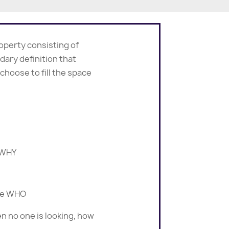
roperty consisting of
ndary definition that
hoose to fill the space
e WHY
the WHO
n no one is looking, how