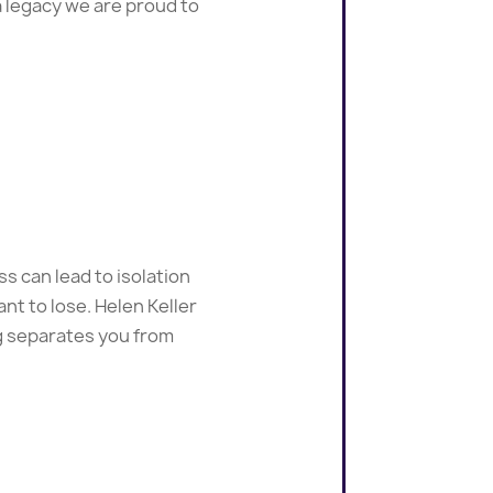
a legacy we are proud to
s can lead to isolation
nt to lose. Helen Keller
ng separates you from