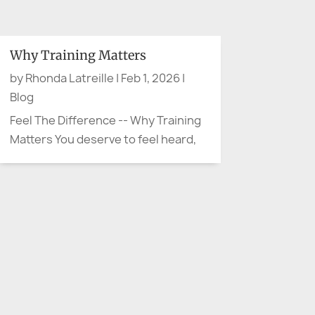
when advocacy arrives quietly. No
protest sign. No microphone. No
dramatic movie soundtrack.
Why Training Matters
Sometimes advocacy sounds like,
by
Rhonda Latreille
|
Feb 1, 2026
|
“Can we slow down and explain
Blog
that...
Feel The Difference -- Why Training
Matters You deserve to feel heard,
not handled Have you ever walked
away from a meeting thinking, “They
were polite… but I don’t feel heard”?
That moment is more than
uncomfortable. It’s often the start
of confusion,...