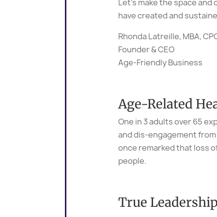
Let’s make the space and c
have created and sustained
Rhonda Latreille, MBA, C
Founder & CEO
Age-Friendly Business
Age-Related Hea
One in 3 adults over 65 ex
and dis-engagement from so
once remarked that loss o
people.
True Leadershi