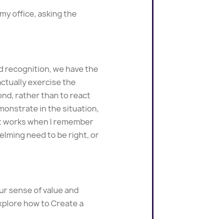
 my office, asking the
d recognition, we have the
actually exercise the
ond, rather than to react
emonstrate in the situation,
 it works when I remember
lming need to be right, or
ur sense of value and
explore how to Create a