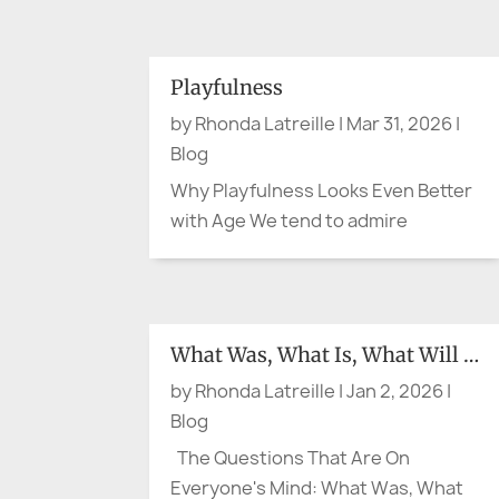
simple question: are you cool
enough? The question may sound
small. It is not. Recent heat waves in
Playfulness
France and Spain have shown again
by
Rhonda Latreille
|
Mar 31, 2026
|
how quickly hot weather can...
Blog
Why Playfulness Looks Even Better
with Age We tend to admire
composure in later life. Calm helps.
Steadiness does too. A measured
presence can be lovely. But what if
the person making the cheeky
What Was, What Is, What Will Be
comment at lunch, wearing the
by
Rhonda Latreille
|
Jan 2, 2026
|
bright scarf, breaking into song in
Blog
the...
The Questions That Are On
Everyone's Mind: What Was, What