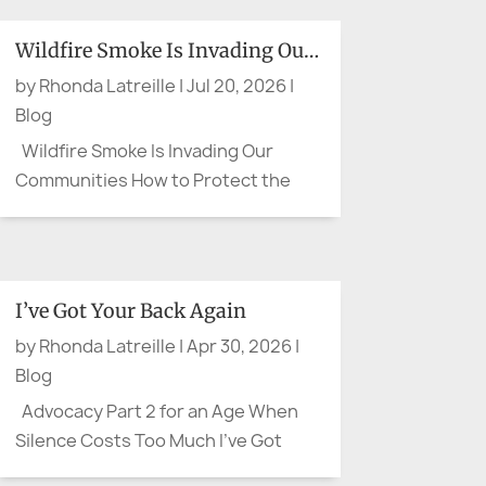
Wildfire Smoke Is Invading Our Communities
by
Rhonda Latreille
|
Jul 20, 2026
|
Blog
Wildfire Smoke Is Invading Our
Communities How to Protect the
People You Care About Wildfire
smoke can leave us feeling as
though there is little we can do. We
cannot control the wind, put out a
I’ve Got Your Back Again
distant fire, or clear the sky on
by
Rhonda Latreille
|
Apr 30, 2026
|
command. We can, however, protect
Blog
our...
Advocacy Part 2 for an Age When
Silence Costs Too Much I’ve Got
Your Back Again There are moments