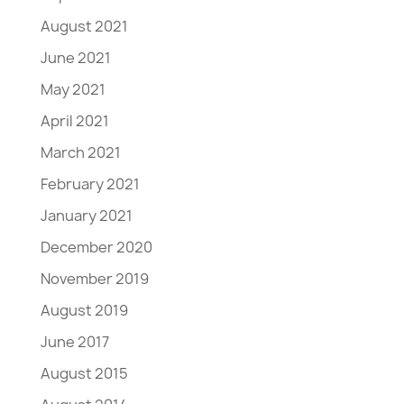
August 2021
June 2021
May 2021
April 2021
March 2021
February 2021
January 2021
December 2020
November 2019
August 2019
June 2017
August 2015