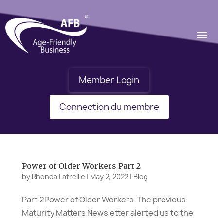
Member Login
Connection du membre
Power of Older Workers Part 2
by
Rhonda Latreille
|
May 2, 2022
|
Blog
Part 2Power of Older Workers The previous
Maturity Matters Newsletter alerted us to the