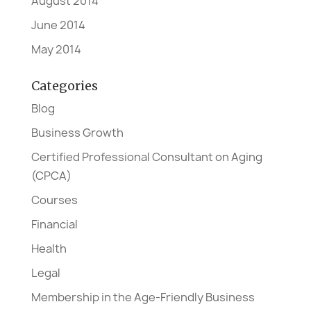
August 2014
June 2014
May 2014
Categories
Blog
Business Growth
Certified Professional Consultant on Aging
(CPCA)
Courses
Financial
Health
Legal
Membership in the Age-Friendly Business