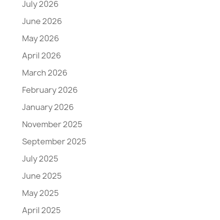
July 2026
June 2026
May 2026
April 2026
March 2026
February 2026
January 2026
November 2025
September 2025
July 2025
June 2025
May 2025
April 2025