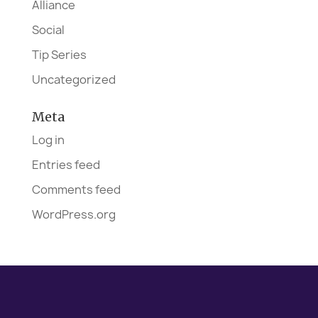
Alliance
Social
Tip Series
Uncategorized
Meta
Log in
Entries feed
Comments feed
WordPress.org