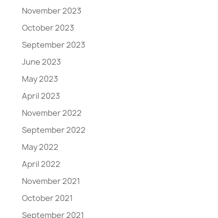
November 2023
October 2023
September 2023
June 2023
May 2023
April 2023
November 2022
September 2022
May 2022
April 2022
November 2021
October 2021
September 2021