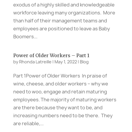
exodus of a highly skilled and knowledgeable
workforce leaving many organizations. More
than half of their management teams and
employees are positioned to leave as Baby
Boomers...
Power of Older Workers – Part 1
by
Rhonda Latreille
|
May 1, 2022
|
Blog
Part 1Power of Older Workers In praise of
wine, cheese, and older workers – why we
need to woo, engage and retain maturing
employees. The majority of maturing workers
are there because they want to be, and
increasing numbers need to be there. They
are reliable,...