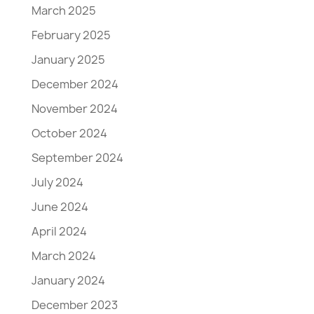
March 2025
February 2025
January 2025
December 2024
November 2024
October 2024
September 2024
July 2024
June 2024
April 2024
March 2024
January 2024
December 2023