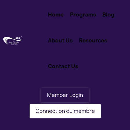
Home
Programs
Blog
About Us
Resources
Contact Us
Member Login
Connection du membre