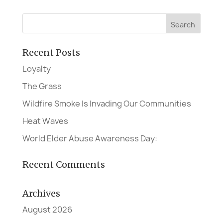
Recent Posts
Loyalty
The Grass
Wildfire Smoke Is Invading Our Communities
Heat Waves
World Elder Abuse Awareness Day:
Recent Comments
Archives
August 2026