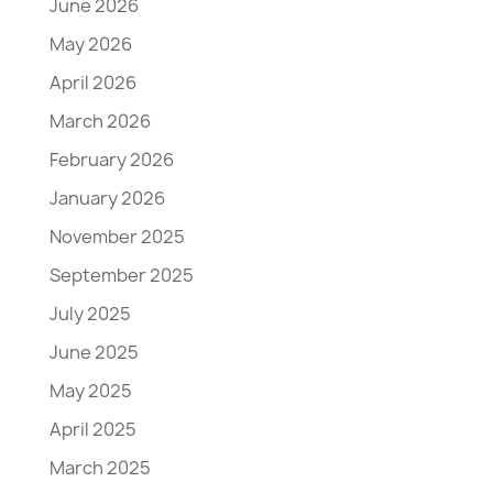
June 2026
May 2026
April 2026
March 2026
February 2026
January 2026
November 2025
September 2025
July 2025
June 2025
May 2025
April 2025
March 2025