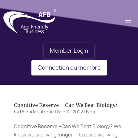
Member Login
Connection du membre
Cognitive Reserve – Can We Beat Biology?
by
Rhonda Latreille
|
Sep 12, 2022
|
Blog
Cognitive Reserve –Can We Beat Biology? We
know we are living longer — but are we living