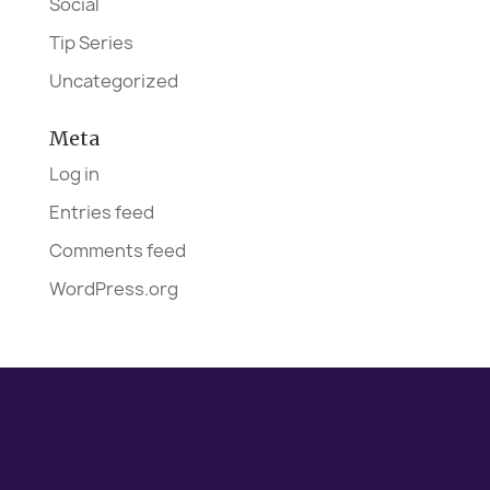
Social
Tip Series
Uncategorized
Meta
Log in
Entries feed
Comments feed
WordPress.org