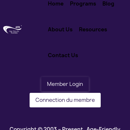
Home
Programs
Blog
About Us
Resources
Contact Us
Member Login
Connection du membre
Copyright © 2003 – Present Age-Friendly