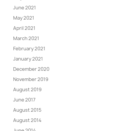
June 2021
May 2021
April 2021
March 2021
February 2021
January 2021
December 2020
November 2019
August 2019
June 2017
August 2015
August 2014
June 2014