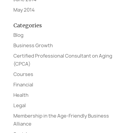
May 2014
Categories
Blog
Business Growth
Certified Professional Consultant on Aging
(CPCA)
Courses
Financial
Health
Legal
Membership in the Age-Friendly Business
Alliance