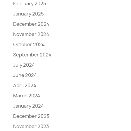
February 2025
January 2025
December 2024
November 2024
October 2024
September 2024
July 2024
June 2024
April 2024
March 2024
January 2024
December 2023
November 2023