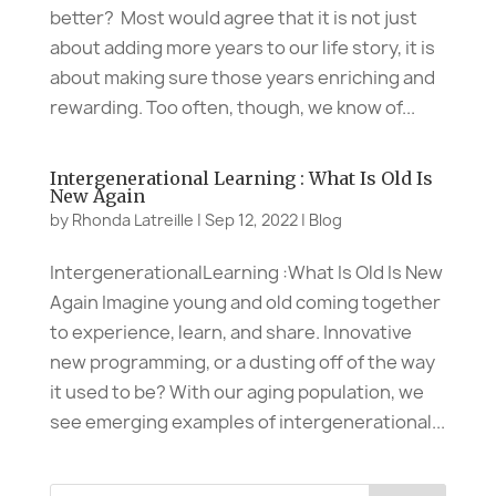
better? Most would agree that it is not just
about adding more years to our life story, it is
about making sure those years enriching and
rewarding. Too often, though, we know of...
Intergenerational Learning : What Is Old Is
New Again
by
Rhonda Latreille
|
Sep 12, 2022
|
Blog
IntergenerationalLearning :What Is Old Is New
Again Imagine young and old coming together
to experience, learn, and share. Innovative
new programming, or a dusting off of the way
it used to be? With our aging population, we
see emerging examples of intergenerational...