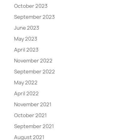
October 2023
September 2023
June 2023
May 2023
April 2023
November 2022
September 2022
May 2022
April 2022
November 2021
October 2021
September 2021
August 2021