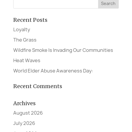
Recent Posts
Loyalty
The Grass
Wildfire Smoke Is Invading Our Communities
Heat Waves
World Elder Abuse Awareness Day:
Recent Comments
Archives
August 2026
July 2026