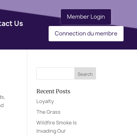
Member Login
tact Us
Connection du membre
Recent Posts
ds,
Loyalty
nd
The Grass
Wildfire Smoke Is
Invading Our