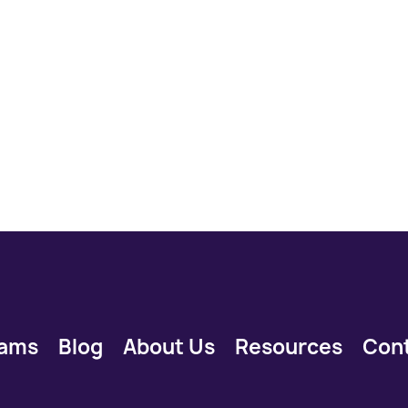
rams
Blog
About Us
Resources
Con