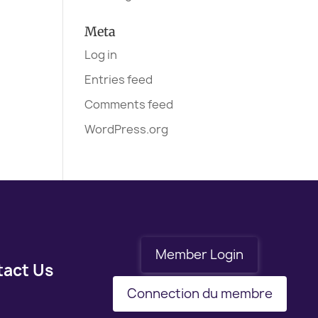
Meta
Log in
Entries feed
Comments feed
WordPress.org
Member Login
tact Us
Connection du membre