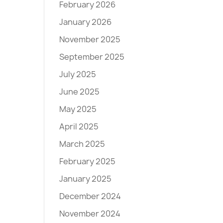
February 2026
January 2026
November 2025
September 2025
July 2025
June 2025
May 2025
April 2025
March 2025
February 2025
January 2025
December 2024
November 2024