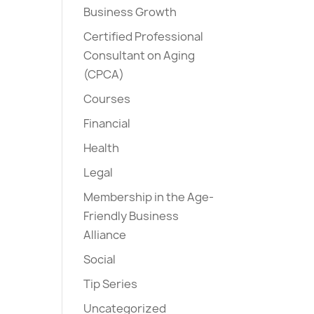
Business Growth
Certified Professional
Consultant on Aging
(CPCA)
Courses
Financial
Health
Legal
Membership in the Age-
Friendly Business
Alliance
Social
Tip Series
Uncategorized