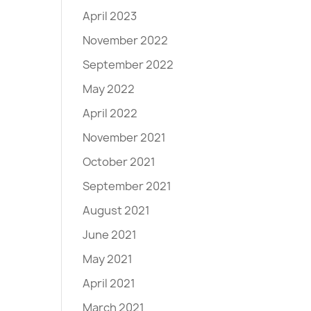
April 2023
November 2022
September 2022
May 2022
April 2022
November 2021
October 2021
September 2021
August 2021
June 2021
May 2021
April 2021
March 2021