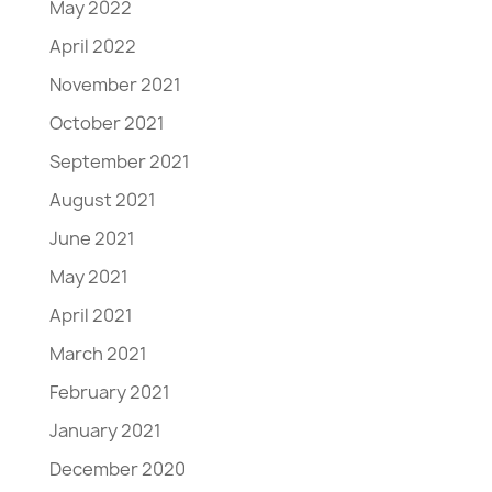
May 2022
April 2022
November 2021
October 2021
September 2021
August 2021
June 2021
May 2021
April 2021
March 2021
February 2021
January 2021
December 2020