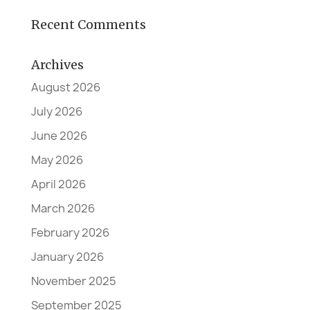
Recent Comments
Archives
August 2026
July 2026
June 2026
May 2026
April 2026
March 2026
February 2026
January 2026
November 2025
September 2025