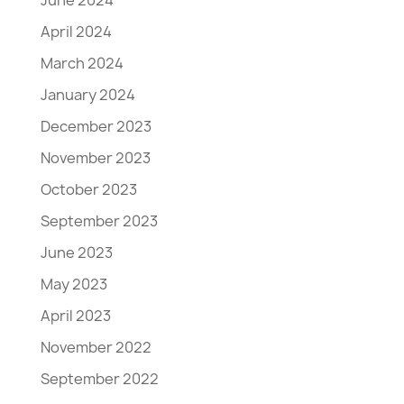
April 2024
March 2024
January 2024
December 2023
November 2023
October 2023
September 2023
June 2023
May 2023
April 2023
November 2022
September 2022