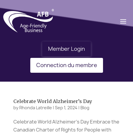
Member Login
Connection du membre
Celebrate World Alzheimer’s Day
by
Rhonda Latreille
|
Sep 1, 2024
|
Blog
Celebrate World Alzheimer’s Day Embrace the
Canadian Charter of Rights for People with