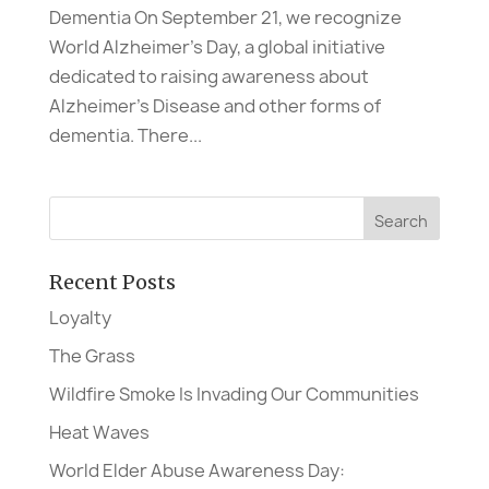
Dementia On September 21, we recognize
World Alzheimer’s Day, a global initiative
dedicated to raising awareness about
Alzheimer’s Disease and other forms of
dementia. There...
Recent Posts
Loyalty
The Grass
Wildfire Smoke Is Invading Our Communities
Heat Waves
World Elder Abuse Awareness Day: