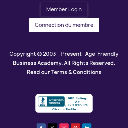
Member Login
Connection du membre
Copyright © 2003 – Present Age-Friendly
Business Academy. All Rights Reserved.
Read our Terms & Conditions