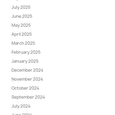
July 2025
June 2025
May 2025
April 2025
March 2025
February 2025
January 2025
December 2024
November 2024
October 2024
September 2024
July 2024
June 2024