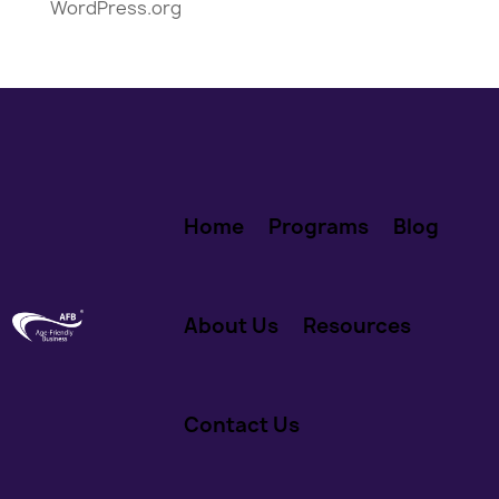
WordPress.org
Home
Programs
Blog
About Us
Resources
Contact Us