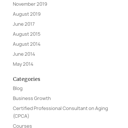
November 2019
August 2019
June 2017
August 2015
August 2014
June 2014
May 2014
Categories
Blog
Business Growth
Certified Professional Consultant on Aging
(CPCA)
Courses