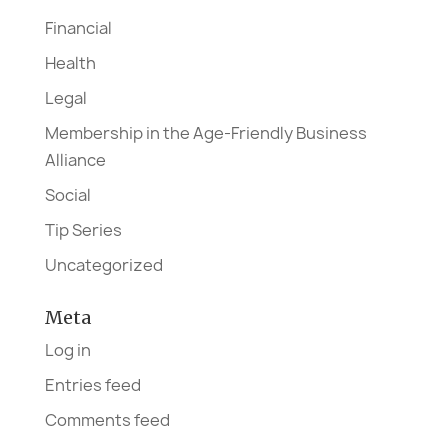
Financial
Health
Legal
Membership in the Age-Friendly Business
Alliance
Social
Tip Series
Uncategorized
Meta
Log in
Entries feed
Comments feed